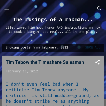
Skip to main content
The musings of a madman...
Life, love, hip hop, humor AND instructions on how
to cook a bangin'-ass meal... all in one place.
Showing posts from February, 2012
SHOW ALL
P
o
Tim Tebow the Timeshare Salesman
s
t
February 13, 2012
s
I don’t even feel bad when I
criticize Tim Tebow anymore… My
criticism is still middle-ground, as
he doesn’t strike me as anything