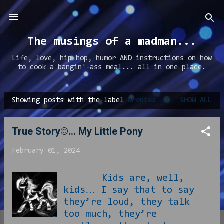
Skip to main content
The musings of a madman...
Life, love, hip hop, humor AND instructions on how
to cook a bangin'-ass meal... all in one place.
Showing posts with the label
bronies
SHOW ALL
P
o
True Story©... My Little Pony
s
t
February 01, 2024
s
Kids are, well,
kids… I say that to say
they’re loud, they talk
too much, they’re