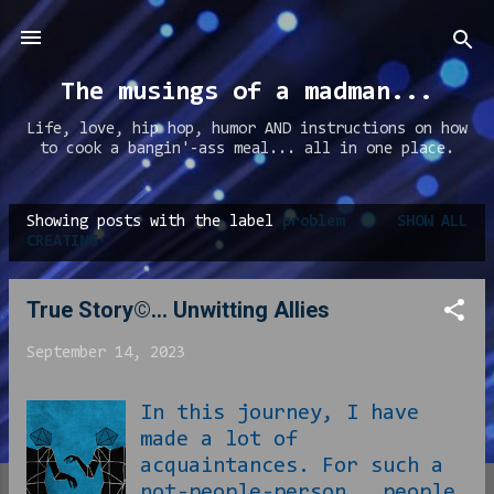
Skip to main content
The musings of a madman...
Life, love, hip hop, humor AND instructions on how
to cook a bangin'-ass meal... all in one place.
Showing posts with the label
problem
SHOW ALL
P
CREATING
o
s
True Story©... Unwitting Allies
t
September 14, 2023
s
In this journey, I have
made a lot of
acquaintances. For such a
not-people-person , people