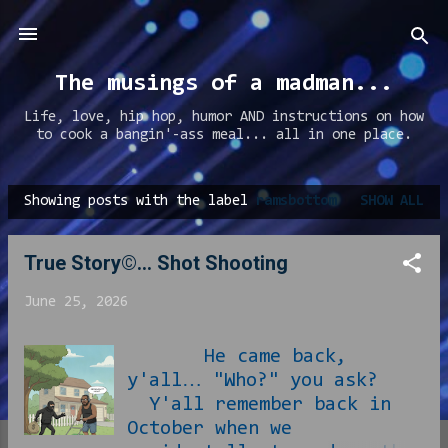
Skip to main content
The musings of a madman...
Life, love, hip hop, humor AND instructions on how
to cook a bangin'-ass meal... all in one place.
Showing posts with the label
ramsbottom
SHOW ALL
P
o
True Story©... Shot Shooting
s
t
June 25, 2026
s
He came back,
y'all… "Who?" you ask?
Y'all remember back in
October when we