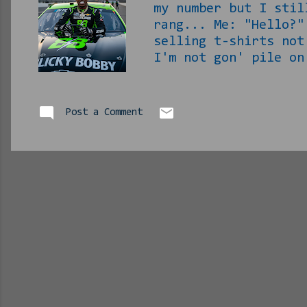
my number but I stil
rang... Me: "Hello?"
selling t-shirts no
I'm not gon' pile on
welding program to g
Me: "Bro, it's been 
and said 'fuck that'
Post a Comment
was ass. I'm getting