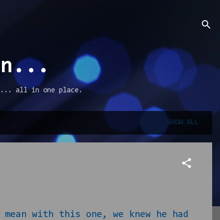
an...
... all in one place.
SHOW ALL
ean with this one, we knew he had