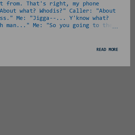
t from. That's right, my phone
About what? Whodis?" Caller: "About
ess." Me: "Jigga--... Y'know what?
h man..." Me: "So you going to the
ll no! I'm going back to rapping!"
ade sense of the math you gave me
re ass!" Jericho: "No, my CONCEPT
READ MORE
ou tha...