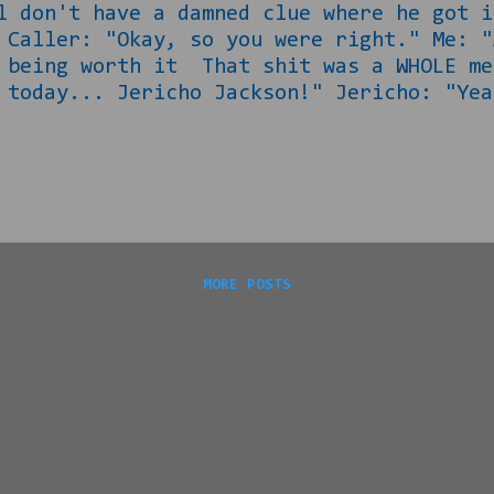
l don't have a damned clue where he got i
 Caller: "Okay, so you were right." Me: "
t being worth it That shit was a WHOLE m
 today... Jericho Jackson!" Jericho: "Yea
et your certificate?" Jericho: "Dafuq? He
TWO WEEKS!" Jericho: "I know man, but I m
." "Me: "Smart... But also, your raps we
 off the Jiggaboo Jackson thing, I told y
MORE POSTS