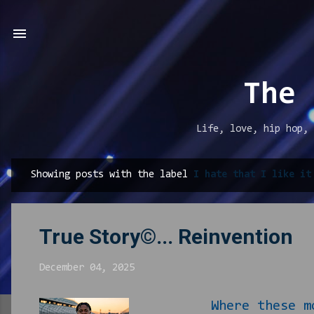
The 
Life, love, hip hop, 
Showing posts with the label
I hate that I like it
P
o
s
True Story©... Reinvention
t
s
December 04, 2025
Where these mother