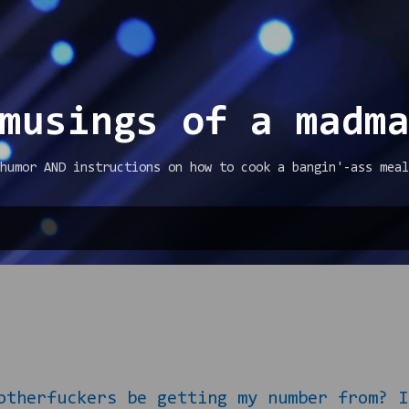
Skip to main content
musings of a madm
humor AND instructions on how to cook a bangin'-ass meal
fuckers be getting my number from? I m