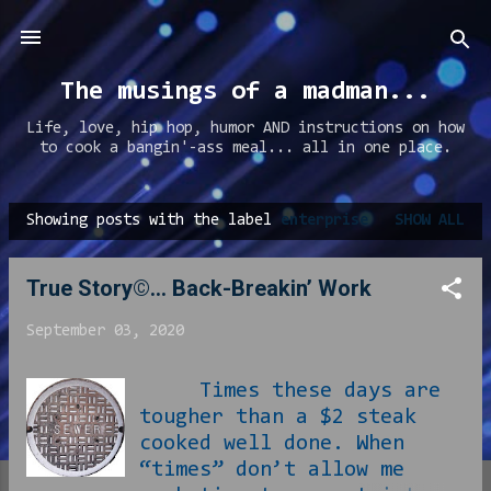
Skip to main content
The musings of a madman...
Life, love, hip hop, humor AND instructions on how
to cook a bangin'-ass meal... all in one place.
Showing posts with the label
enterprise
SHOW ALL
P
o
True Story©… Back-Breakin’ Work
s
t
September 03, 2020
s
Times these days are
tougher than a $2 steak
cooked well done. When
“times” don’t allow me