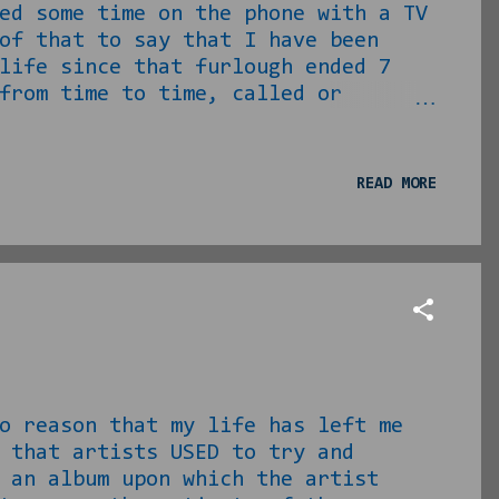
ed some time on the phone with a TV
f that to say that I have been
life since that furlough ended 7
from time to time, called or
have for television shows. I swear,
 daily life because there is no way
y. Anyway… A couple of weeks ago,
READ MORE
tter (I ain’t calling that shit
..
ason that my life has left me
 that artists USED to try and
 an album upon which the artist