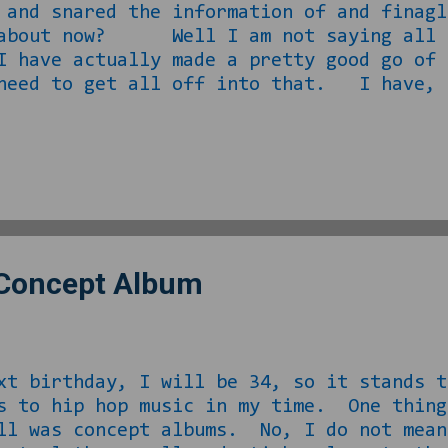
 and snared the information of and finagl
 about now? Well I am not saying all o
 have actually made a pretty good go of 
 need to get all off into that. I have, 
 the same guy about ideas he or I might 
s release to break up the monotony of his
aking the shit I come up with seriousl
ed me back to an idea I had posted on Twi
rein I proposed a new game show idea… .
 Concept Album
ay, I will be 34, so it stands to re
s to hip hop music in my time. One thing
ll was concept albums. No, I do not mean