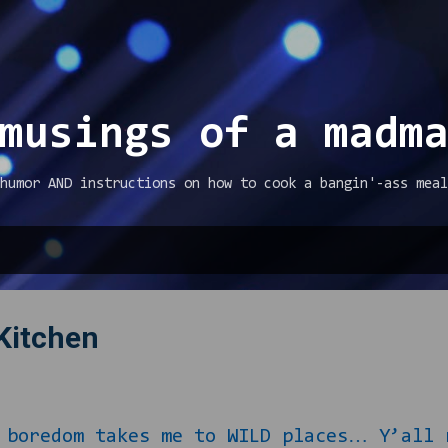
Skip to main content
musings of a madm
humor AND instructions on how to cook a bangin'-ass meal
 Kitchen
om takes me to WILD places… Y’all rem