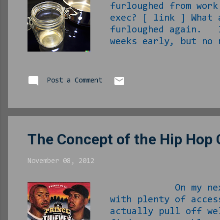
furloughed from work
exec? [ link ] What
furloughed again. I
weeks early, but no
received calls from
I think I am just hi
in hell he can be t
Post a Comment
my FB memories dragg
‘X,’ like ever) whe
The Concept of the Hip Hop
November 08, 2012
On my next birthd
with plenty of acces
actually pull off we