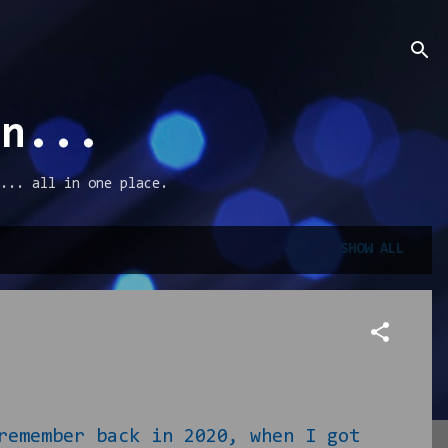
an...
... all in one place.
SHOW ALL
ember back in 2020, when I got