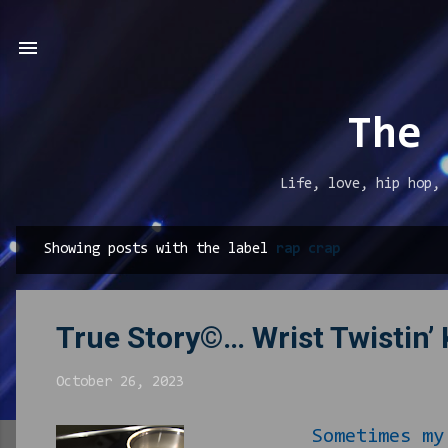
The 
Life, love, hip hop, 
Showing posts with the label
rap crap
P
o
s
True Story©… Wrist Twistin’
t
s
October 26, 2023
Sometimes my bored