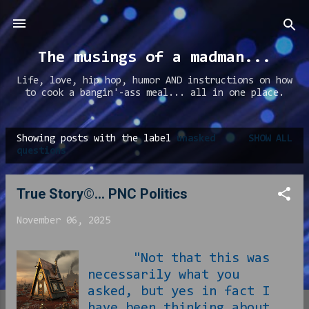
Skip to main content
The musings of a madman...
Life, love, hip hop, humor AND instructions on how
to cook a bangin'-ass meal... all in one place.
Showing posts with the label
unasked
SHOW ALL
P
questions
o
s
True Story©... PNC Politics
t
November 06, 2025
s
"Not that this was
necessarily what you
asked, but yes in fact I
have been thinking about