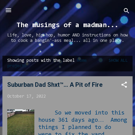
Skip to main content
The musings of a madman...
Life, love, hip hop, humor AND instructions on how
to cook a bangin'-ass meal... all in one place.
Showing posts with the label
home
SHOW ALL
P
projects
o
s
Suburban Dad Shxt™… A Pit of Fire
t
October 17, 2022
s
So we moved into this
house 361 days ago… Among
things I planned to do
were to fix the yard