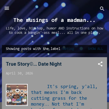
Skip to main content
The musings of a madman...
Life, love, hip hop, humor AND instructions on how
to cook a bangin'-ass meal... all in one place.
Showing posts with the label
dating
SHOW ALL
P
o
True Story©... Date Night
s
t
April 30, 2026
s
It's spring, y'all,
that means I'm back
cutting grass for the
money… Not that I'm