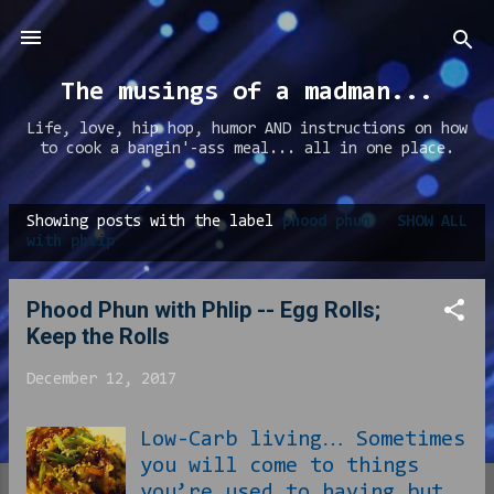
Skip to main content
The musings of a madman...
Life, love, hip hop, humor AND instructions on how
to cook a bangin'-ass meal... all in one place.
Showing posts with the label
phood phun
SHOW ALL
P
with phlip
o
s
Phood Phun with Phlip -- Egg Rolls;
t
Keep the Rolls
s
December 12, 2017
Low-Carb living… Sometimes
you will come to things
you’re used to having but