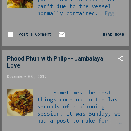
can’t due to the vessel
normally contained. Egg
rolls would be one of
those things. This
doesn’t necessarily mean
Post a Comment
READ MORE
you can’t take advantage
of everything that
normally goes on the
Phood Phun with Phlip -- Jambalaya
inside, just that now you
Love
need to be prepared to eat
with a fork instead. Start
December 05, 2017
with sautéing the fresh-
grated ginger and garlic
Sometimes the best
in the sesame oil: In with
things come up in the last
the bag of coleslaw: Once
seconds of a planning
that is properly tender,
session. It was Sunday, we
you come in with the
had a post to make for
chicken: Now is also time
Tuesday and we hadn’t even