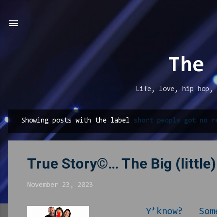
The 
Life, love, hip hop, 
Showing posts with the label
short people got no r
P
o
s
True Story©… The Big (little
t
s
November 23, 2023
Y’know? Sometimes