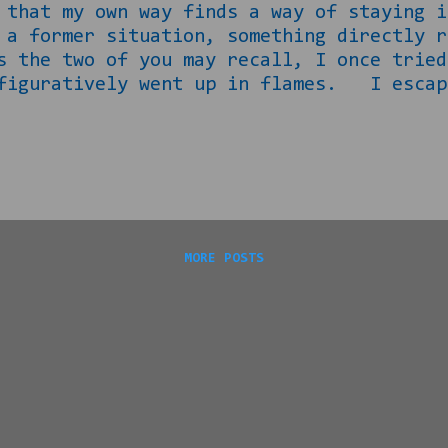
, that my own way finds a way of staying
 a former situation, something directly r
e two of you may recall, I once tried 
 figuratively went up in flames. I escap
nburned until I was revisited by it a cou
eemed to me that I had rid myself of it t
ouse, new puppy, new outlook and all. E
e : unless you received a DM from me o
ase click the link below before...
MORE POSTS