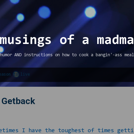
Skip to main content
musings of a madm
humor AND instructions on how to cook a bangin'-ass meal
eason to live
) Getback
 I have the toughest of times gettin