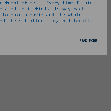
 in front of me. Every time I think
elated to it finds its way back
to make a movie and the whole
ed the situation – again literally
ple of years down the road. My
o the point where I could go on
verything is good right? RIGHT?!!?
READ MORE
n Instagram at/about 4pm on