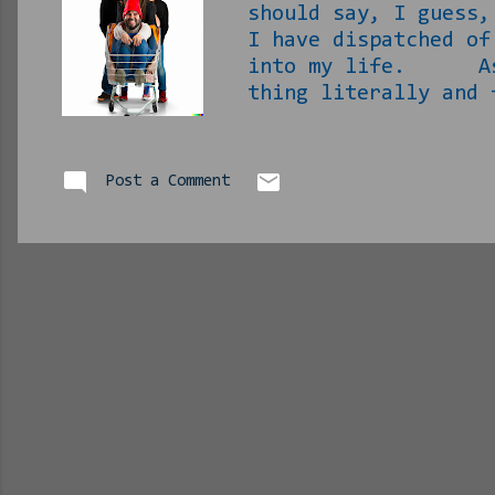
should say, I guess
I have dispatched of
into my life. As th
thing literally and
and figuratively – u
handling of it all s
with my life. New h
Post a Comment
Wrong™! [ Phlip not
November 12 rd , ple