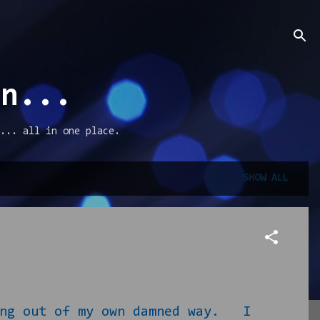
an...
... all in one place.
SHOW ALL
g out of my own damned way. I