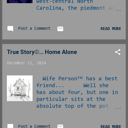
west-central North
Carolina, the piedmont and
foothills region, that
means people will trek an
hour or two west up to the
Post a Comment
READ MORE
Blue Ridge Parkway for
nature's annual light show
in the changing of the
True Story©... Home Alone
leaves. As mundane and
unworthy of the trip as
December 12, 2024
this sounds, this is a
thing that people drive
Wife Person™ has a best
into the region for every
friend... Well she
single year. [ Link ] [
has about four, but one in
Phlip note : I have never
particular sits at the
personally made this trip
absolute top of the pot
and likely won't,
and that is the one she
September is the latest
doesn't get to see as much
I've ever been up there ]
as they might like due to
Post a Comment
READ MORE