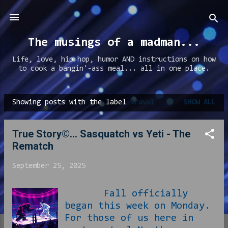
Skip to main content
The musings of a madman...
Life, love, hip hop, humor AND instructions on how
to cook a bangin'-ass meal... all in one place.
Showing posts with the label
travel
SHOW ALL
P
o
True Story©... Sasquatch vs Yeti - The
s
Rematch
t
s
September 25, 2025
Fall officially
began this week on Monday.
For those of us here in