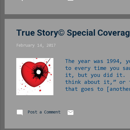
baby we ain’t Mormon and
papers and such. And the
True Story© Special Coverag
February 14, 2017
The year was 1994, y
to every time you sa
it, but you did it. 
think about it,” or 
that goes to [anothe
She had a baby by th
has been WILD diffic
chance. Now Valenti
Post a Comment
for it. By some stro
and had no real plan