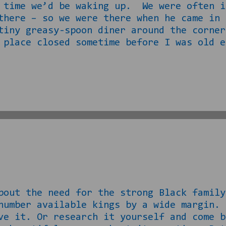
 time we’d be waking up. We were often i
there – so we were there when he came in
tiny greasy-spoon diner around the corne
 place closed sometime before I was old e
r had the chance. It is a fish place now
he building. Often in my school years, es
s about to go to lunch. “Phillip, your g
friends and generally be the coolest old
l happy meals. Never once do I recall TE
 the need for the strong Black family 
number available kings by a wide margin.
eve it. Or research it yourself and co