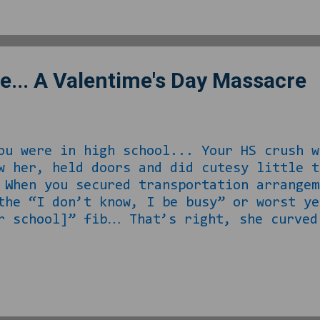
 the laws are a thing. Besides who wants
n comes the government and that’s...
e... A Valentime's Day Massacre
ou were in high school... Your HS crush w
w her, held doors and did cutesy little 
When you secured transportation arrangem
the “I don’t know, I be busy” or worst ye
r school]” fib… That’s right, she curved
at ‘boyfriend that goes to [another schoo
ult, like so difficult that she gave that
me’s is approaching and she is single. A
ke of luck, you happen to be between rel
s for the 14 th and take up the task of r