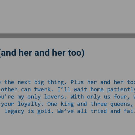
ing anywhere else specifically telling me
rything we know about love from those wh
o call this love. Sure I know him, but d
 that his mother did most of the things t
eryone he should have been making moves 
(and her and her too)
e the next big thing. Plus her and her to
 other can twerk. I’ll wait home patientl
ou’re my only lovers. With only us four, 
 your loyalty. One king and three queens,
, legacy is gold. We’ve all tried and fai
hate our life, they’ll just never get it.
. When it comes time for the kids, our be
 or maybes. I cannot legally marry you an