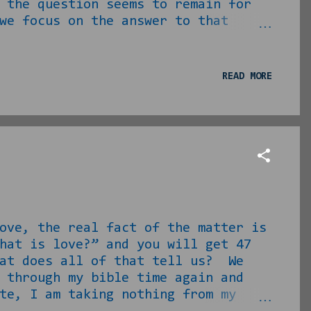
 the question seems to remain for
we focus on the answer to that
t one and work from there. Meet
U Homecomings, churches, WHEREVER.
board with your vision. You’re
READ MORE
o happen to be, are prett...
ve, the real fact of the matter is
hat is love?” and you will get 47
hat does all of that tell us? We
 through my bible time again and
te, I am taking nothing from my