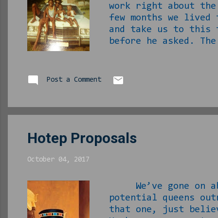
work right about the
few months we lived 
and take us to this 
before he asked. The
there. I hate I neve
every time I am in t
we would be in clas
Post a Comment
eat with us and our 
he would bring us al
Hotep Proposals
October 04, 2017
We’ve gone on about
potential queens out
that one, just beli