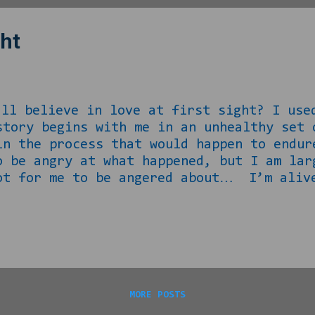
ght
in love at first sight? I used to.
story begins with me in an unhealthy set 
in the process that would happen to endur
o be angry at what happened, but I am lar
ot for me to be angered about… I’m alive
let’s talk about what happened… Back whe
 later in life, I happened to see this yo
ething else to explain… The way my situa
MORE POSTS