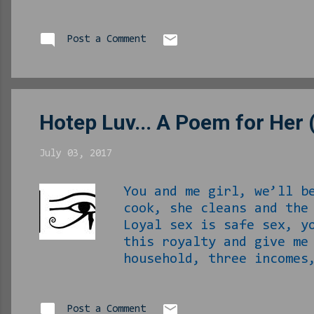
bible as I find noth
left to learning eve
know I am willing t
Post a Comment
little was available
us. To him and to ev
Hotep Luv... A Poem for Her 
July 03, 2017
You and me girl, we’ll b
cook, she cleans and the
Loyal sex is safe sex, y
this royalty and give me
household, three incomes
got old. Outsiders will 
don’t want to be with it
all at once, no ifs ands
Post a Comment