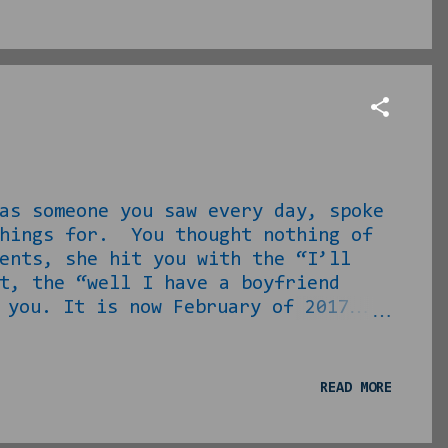
 to take it there? Lawyers and
as someone you saw every day, spoke
things for. You thought nothing of
ents, she hit you with the “I’ll
t, the “well I have a boyfriend
 you. It is now February of 2017…
l]’ soon after high school and life
 loser and two more after him a
ttractive, but single and miserable
READ MORE
ationships at the moment as well
esponding to her lamentations on