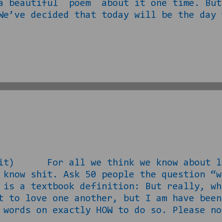
 a beautiful poem about it one time. But
We’ve decided that today will be the day 
ing’s first… You have to find the firs
et women. The mall, Wal Mart Target, HBC
t. The hard part, now is getting her on 
l her some dreams. “Dreams,” as things s
 it) For all we think we know about lo
 know shit. Ask 50 people the question “w
 is a textbook definition: But really, w
t to love one another, but I am have been
 words on exactly HOW to do so. Please no