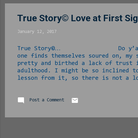
social...
True Story© Love at First Si
January 12, 2017
True Story©… Do y’all believe 
one finds themselves soured on, my 
pretty and birthed a lack of trust 
adulthood. I might be so inclined t
lesson from it, so there is not a l
there’s that. Enough of the setup, 
before I found myself in Guantanamo
on my way to work. Wait, I have som
Post a Comment
license but not a car yet...