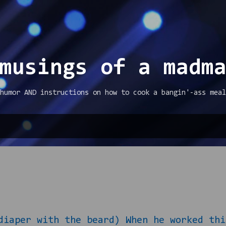
Skip to main content
musings of a madm
humor AND instructions on how to cook a bangin'-ass meal
diaper with the beard) When he worked thi