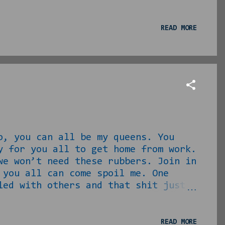
 this either. We find ourselves
o love/loved us… My pops: I don’t
o I? So little was contributed, so
READ MORE
hat he should have been doing for
for, his love was for himsel...
o, you can all be my queens. You
y for you all to get home from work.
we won’t need these rubbers. Join in
 you all can come spoil me. One
led with others and that shit just
 The beautiful black family, they
autiful brown babies. I want them
d give you all three rings. Well
READ MORE