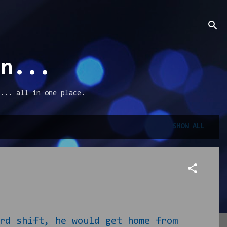
an...
... all in one place.
SHOW ALL
rd shift, he would get home from