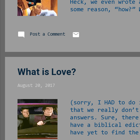
Heck, we even wrote
some reason, “how?” 
question. First th
her wherever you me
That’s the easy par
Post a Comment
going to have to sel
What is Love?
August 20, 2017
(sorry, I HAD to do
that we really don’t
answers. Sure, there
have a biblical edic
have yet to find the