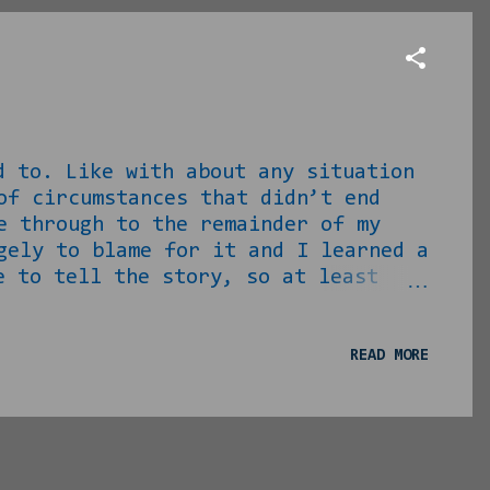
 Like with about any situation
of circumstances that didn’t end
e through to the remainder of my
gely to blame for it and I learned a
 to tell the story, so at least
n I first got home from Vietnam,
ung lady waiting for the GTA one day
tion at the time was, I had a
READ MORE