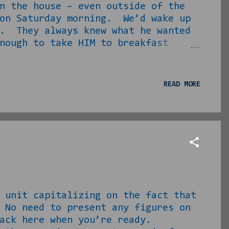
n the house – even outside of the
 on Saturday morning. We’d wake up
r. They always knew what he wanted
nough to take HIM to breakfast
, but I still have warm flashbacks
pecially in 4 th and 5 th grades,
randdad is here.” He would sit and
READ MORE
 man in the building. Furthermore,
LLING him how many people I nor...
unit capitalizing on the fact that
 No need to present any figures on
me back here when you’re ready.