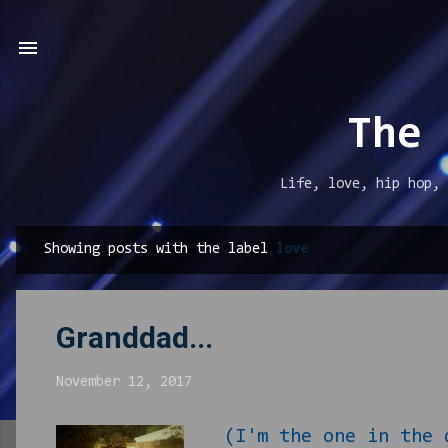
The 
Life, love, hip hop, 
Showing posts with the label
love
P
o
s
Granddad...
t
s
November 12, 2017
(I'm the one in the 