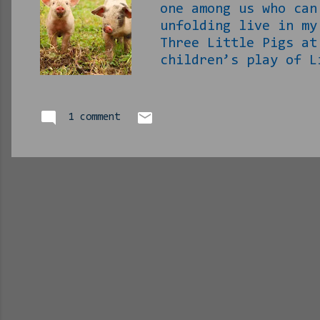
one among us who can
unfolding live in my
Three Little Pigs at
children’s play of L
brain from about 3pm
on this even as I di
conclusion knowing w
1 comment
you’re about to as w
superior to wolves…
clumsy and cutesy li