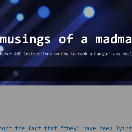
Skip to main content
musings of a madm
humor AND instructions on how to cook a bangin'-ass meal
ont the fact that “they" have been lying