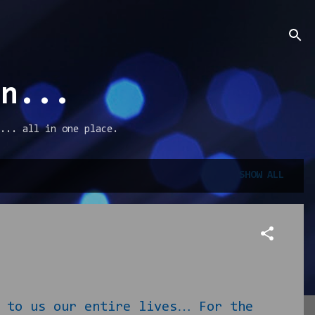
an...
... all in one place.
SHOW ALL
 to us our entire lives… For the