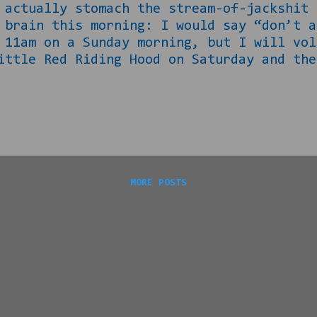
 actually stomach the stream-of-jackshit 
 brain this morning: I would say “don’t a
 11am on a Sunday morning, but I will vol
ittle Red Riding Hood on Saturday and the
 on. It really is the curse of a creative
d my normal Saturday evening routine of “
hat we know about pigs and wolves. I say 
ell… Let us begin with some simple facts
 Their outcome in the wild bears this ou
ttle fat guys y’all (not me...
MORE POSTS