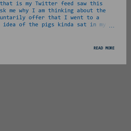
that is my Twitter feed saw this
sk me why I am thinking about the
untarily offer that I went to a
 idea of the pigs kinda sat in my
 mind. Anyway, I continued to stew
not much” and came to the above
“we” because I know it and now
READ MORE
, here Pigs are genetically
t. We tend to think of pigs as the