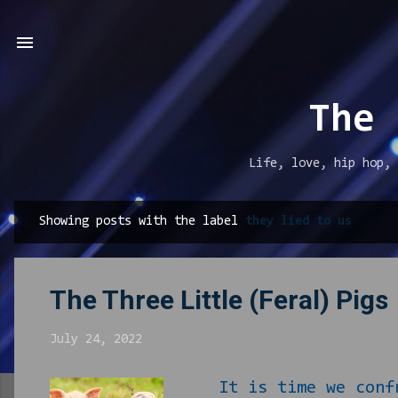
The 
Life, love, hip hop, 
Showing posts with the label
they lied to us
P
o
s
The Three Little (Feral) Pigs
t
s
July 24, 2022
It is time we confr