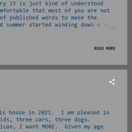
ry it is just kind of understood
mfortable that most of you are not
of published words to make the
 summer started winding down a few
 This series of elements saw to it
l my clients off of scheduled lawn
 money. ... I say that to say I was
READ MORE
Moe Phillips email and see what I
rst one I acknowledged, ...
 house in 2021. I am pleased in
ids, three cars, three dogs.
can, I want MORE. Given my age