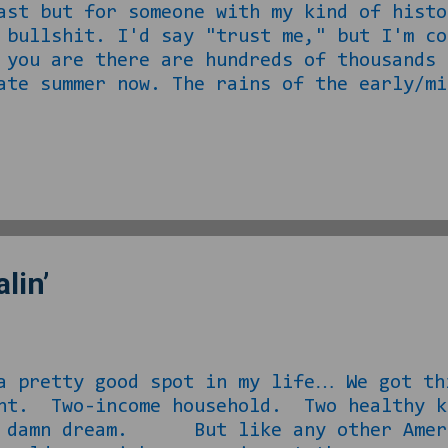
ast but for someone with my kind of histo
 bullshit. I'd say "trust me," but I'm co
 you are there are hundreds of thousands 
summer now. The rains of the early/mid
eplaced with a welcome cooldown in temps.
p with my lawns that I offered to move al
so as to not be a greedy person for their
the malaise, I decided to open up the 
started back at the end of August. The fi
lin’
tty good spot in my life… We got this
ent. Two-income household. Two healthy k
n damn dream. But like any other Ameri