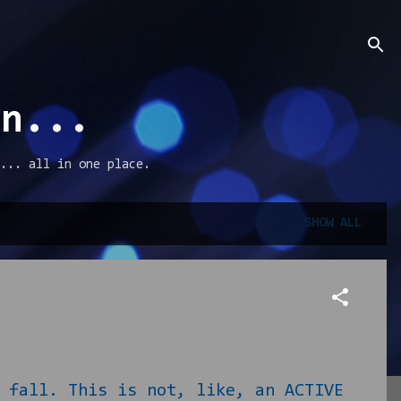
an...
... all in one place.
SHOW ALL
all. This is not, like, an ACTIVE