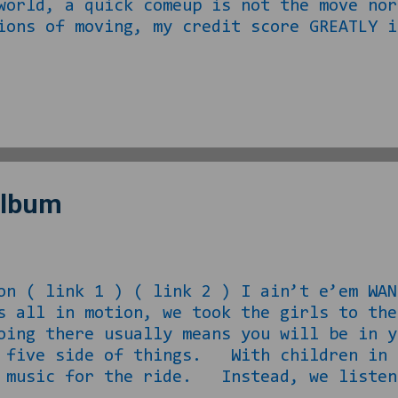
world, a quick comeup is not the move no
ons of moving, my credit score GREATLY i
ge not being a problem to acquire with
 um, “supplemental income” reasons. Rath
 LOVE, I decided I would rather not invol
d after dropping the mini off at school 
 have the agents’ contact informa...
Album
on ( link 1 ) ( link 2 ) I ain’t e’em
as all in motion, we took the girls to t
oing there usually means you will be in y
e five side of things. With children in 
e music for the ride. Instead, we listen