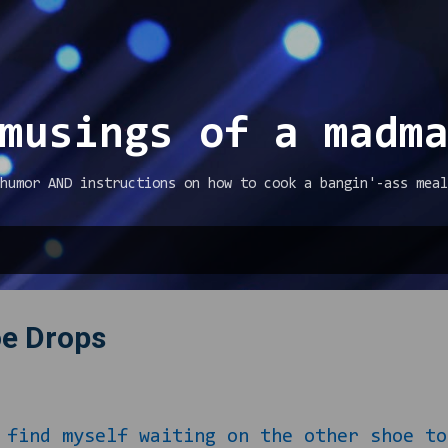
Skip to main content
musings of a madm
humor AND instructions on how to cook a bangin'-ass meal
oe Drops
 myself waiting on the other shoe to f