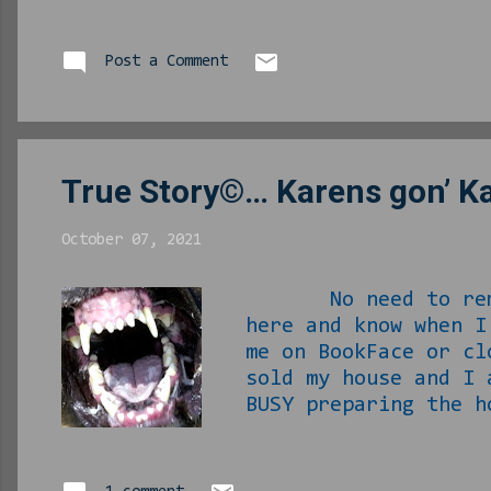
Christmas albums, b
person “who is this
each time I asked, 
Post a Comment
voice had me hooked
the house, the compa
True Story©… Karens gon’ K
October 07, 2021
No need to remind 
here and know when 
me on BookFace or cl
sold my house and I
BUSY preparing the h
inspection/appraisa
ALL while simultane
this shit is exhaus