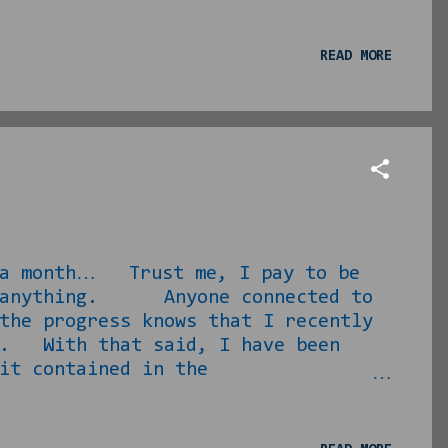
--… this VOICE. I asked the wife
 and then how she knew/knew of her
 park. The jazzy sounds and buttery
READ MORE
ors had moved and after prepping
 seeking...
a month… Trust me, I pay to be
ten anything. Anyone connected to
the progress knows that I recently
it. With that said, I have been
it contained in the
 arrangements for it all. This is
he other house. Needless to say,
ks post-move and 13 days post-