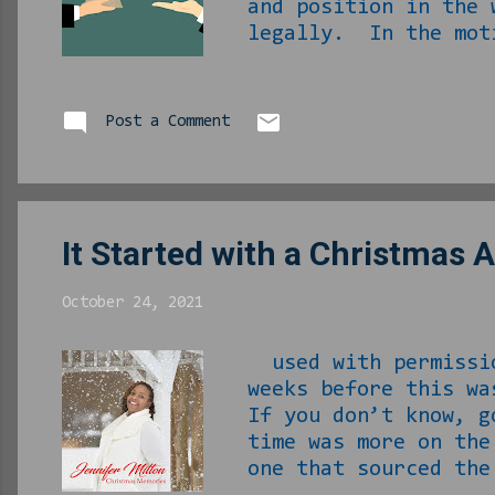
and position in the 
legally. In the moti
conventional mortga
second house for--…
estate agent, who we
Post a Comment
happen. I rode aroun
of houses so I would
It Started with a Christmas 
October 24, 2021
used with permissi
weeks before this w
If you don’t know, g
time was more on th
one that sourced th