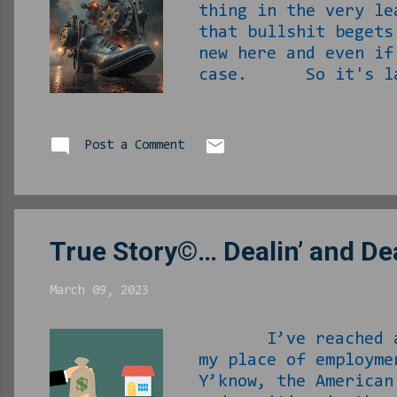
thing in the very le
that bullshit begets
new here and even if
case. So it's late 
weeks ago and were r
that when I caught u
work to "as needed" 
Post a Comment
bored... To combat 
could make shake. I 
True Story©… Dealin’ and Dea
March 09, 2023
I’ve reached a pre
my place of employm
Y’know, the America