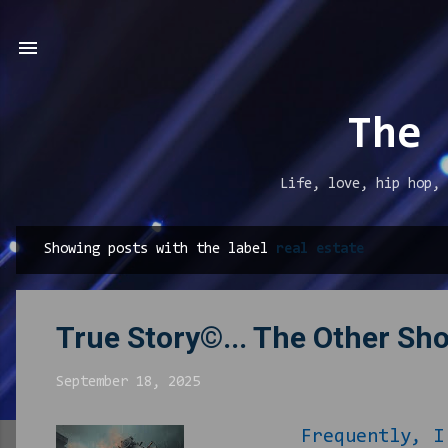
The 
Life, love, hip hop, 
Showing posts with the label
real estate
P
o
s
True Story©... The Other Sh
t
s
September 18, 2025
Frequently, I find