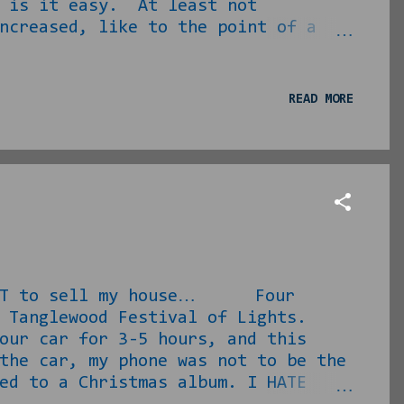
r is it easy. At least not
ncreased, like to the point of a
 underwriting. I decided to buy a
er than contact our normal real
ve her in what was about to
READ MORE
and photographed the signs in front
 WANT to sell my house… Four
he Tanglewood Festival of Lights.
our car for 3-5 hours, and this
the car, my phone was not to be the
ed to a Christmas album. I HATE