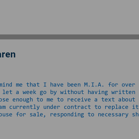
ut this one was jazzy and the singer had
?” at least 621 times. She explained who
since we were in traffic with the car in
. In November, my last previous neighb
ny that owned it opted to SELL instead of
aren
me that I have been M.I.A. for over 
I let a week go by without having writ
ose enough to me to receive a text about 
 am currently under contract to replace 
ouse for sale, responding to necessary sh
l, THEN packing shit up to go and making
ously playing the role of the buyer on t
ting. Well at this point, I am two wee