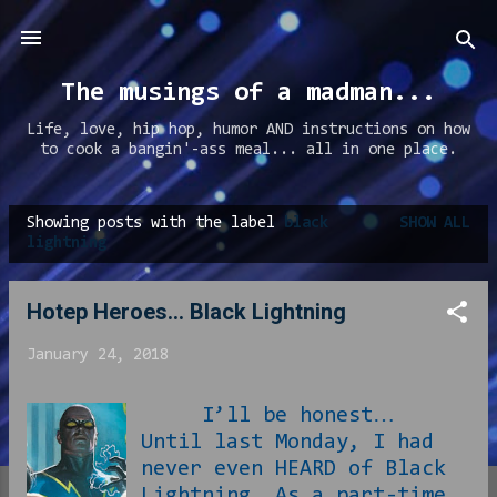
Skip to main content
The musings of a madman...
Life, love, hip hop, humor AND instructions on how
to cook a bangin'-ass meal... all in one place.
Showing posts with the label
black
SHOW ALL
P
lightning
o
s
Hotep Heroes... Black Lightning
t
January 24, 2018
s
I’ll be honest…
Until last Monday, I had
never even HEARD of Black
Lightning. As a part-time