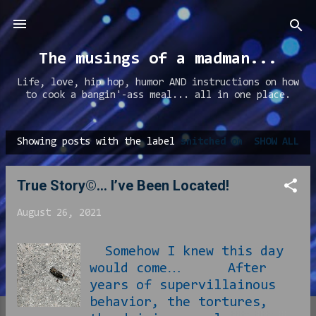
Skip to main content
The musings of a madman...
Life, love, hip hop, humor AND instructions on how
to cook a bangin'-ass meal... all in one place.
Showing posts with the label
snitched on
SHOW ALL
P
o
True Story©… I’ve Been Located!
s
t
August 26, 2021
s
Somehow I knew this day
would come… After
years of supervillainous
behavior, the tortures,