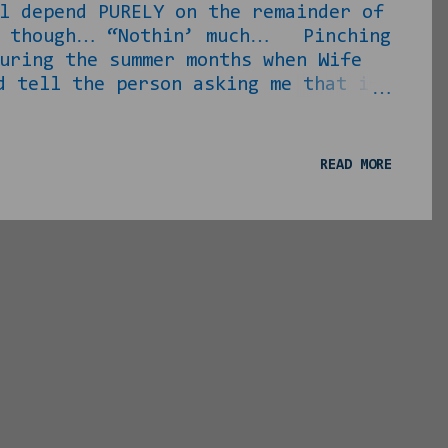
l depend PURELY on the remainder of
ng, though… “Nothin’ much… Pinching
uring the summer months when Wife
ell the person asking me that if
etter dammit be free or they expect
you can get away for a minute? I
on’ put me up and feed me while
READ MORE
might wanna get away for a weekend
e with ...