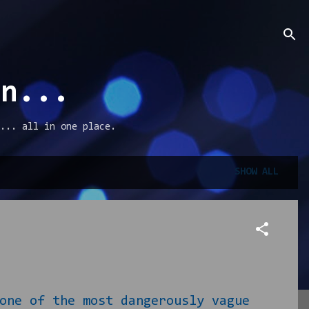
an...
... all in one place.
SHOW ALL
one of the most dangerously vague