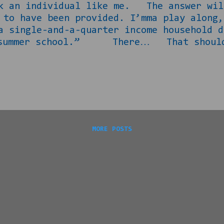
sk an individual like me. The answer wil
t to have been provided. I’mma play alo
a single-and-a-quarter income household d
 summer school.” There… That should t
 social to be taking place, that it had b
s sense, right? “Well check, you think 
 this lil timeshare presentation. They g
 bring one guest with me. I figured you 
 for. She can ask my wife, SHE can’t com
MORE POSTS