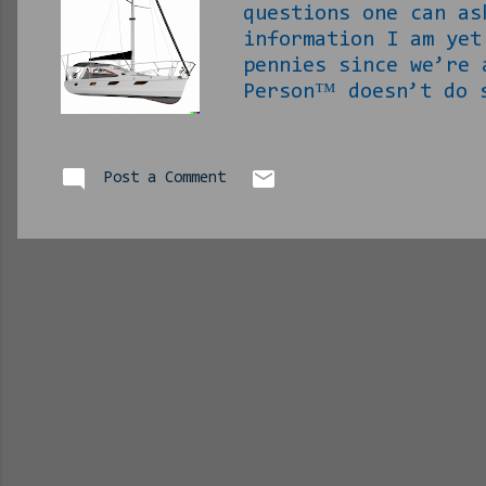
questions one can a
information I am ye
pennies since we’re 
Person™ doesn’t do
they expect anything
to pay for it. Make
am being invited to
Post a Comment
there and say I can
if shit is all paid