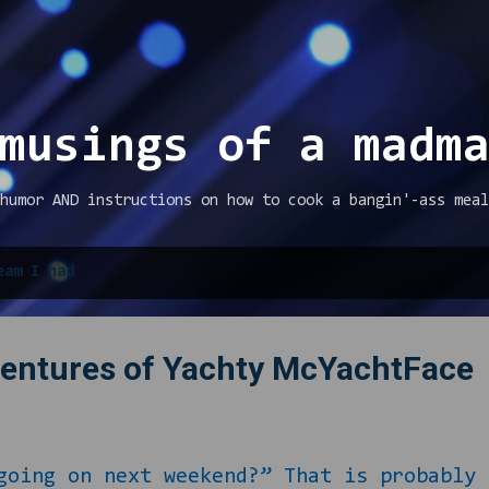
Skip to main content
musings of a madm
humor AND instructions on how to cook a bangin'-ass meal
eam I had
ventures of Yachty McYachtFace
oing on next weekend?” That is probably 