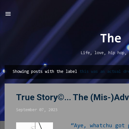
The 
Life, love, hip hop, 
Showing posts with the label
this was an actual dr
P
o
s
True Story©... The (Mis-)Ad
t
s
September 07, 2023
“Aye, whatchu got g