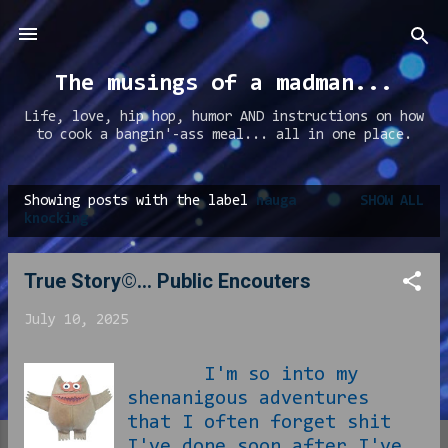
Skip to main content
The musings of a madman...
Life, love, hip hop, humor AND instructions on how
to cook a bangin'-ass meal... all in one place.
Showing posts with the label
nauga
SHOW ALL
P
knocking
o
s
True Story©... Public Encouters
t
July 10, 2025
s
I'm so into my
shenanigous adventures
that I often forget shit
I've done soon after I've