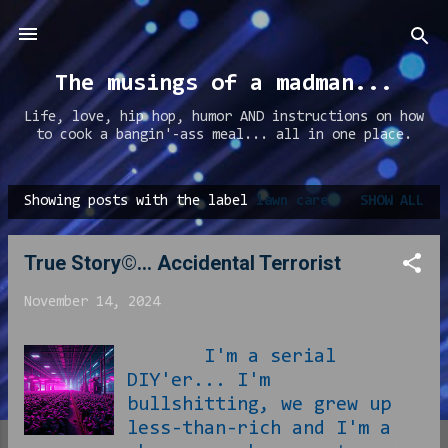
Skip to main content
The musings of a madman...
Life, love, hip hop, humor AND instructions on how
to cook a bangin'-ass meal... all in one place.
Showing posts with the label
lawn care
SHOW ALL
P
o
True Story©... Accidental Terrorist
s
t
November 14, 2024
s
I'm a serial
DIY'er... I'm
bullshitting, we grew up
less-than-rich and I'm a