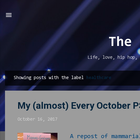
The 
Life, love, hip hop, 
Showing posts with the label
healthcare
P
o
s
My (almost) Every October 
t
s
October 16, 2017
A repost of mammaria