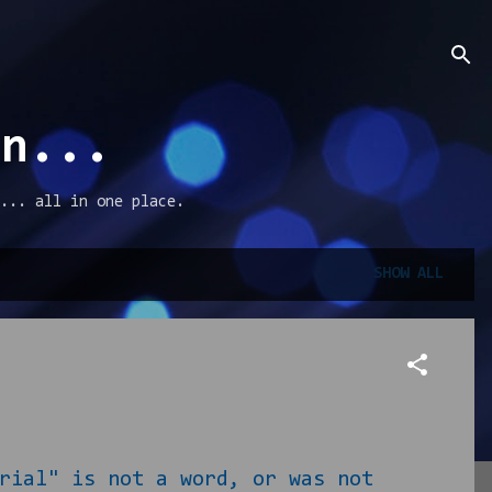
an...
... all in one place.
SHOW ALL
rial" is not a word, or was not