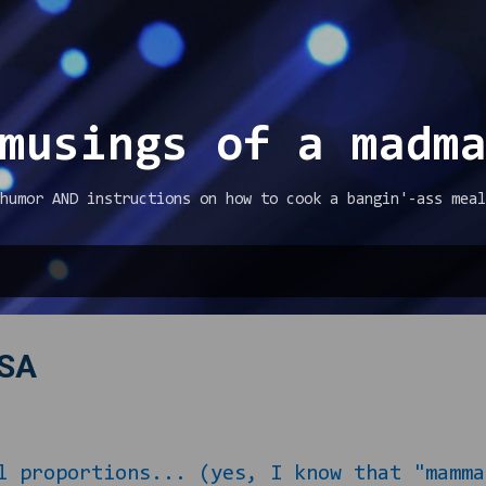
Skip to main content
musings of a madm
humor AND instructions on how to cook a bangin'-ass meal
PSA
l proportions... (yes, I know that "mamma