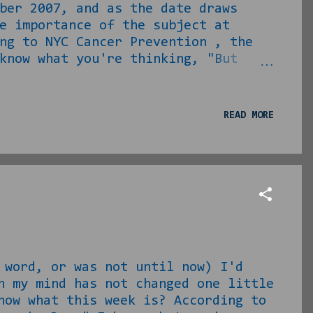
ber 2007, and as the date draws
e importance of the subject at
ng to NYC Cancer Prevention , the
know what you're thinking, "But
bs are damn near moot, as they are
and I know that I am still not a
... I have taken on the vigil to
READ MORE
ming Friday. I work for a company
e shortcomings in availability a...
 word, or was not until now) I'd
n my mind has not changed one little
now what this week is? According to