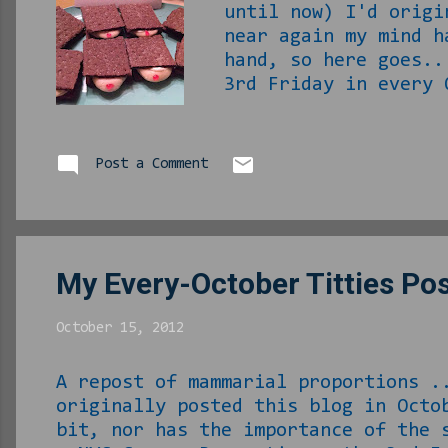
until now) I'd origi
near again my mind h
hand, so here goes..
3rd Friday in every 
Phillip, you don't h
just about gone now.
small person by any 
Post a Comment
make sure that no wo
in the healthcare in
My Every-October Titties Po
October 15, 2012
A repost of mammarial proportions .
originally posted this blog in Octo
bit, nor has the importance of the 