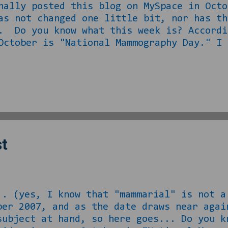
nally posted this blog on MySpace in Octo
as not changed one little bit, nor has th
. Do you know what this week is? Accordi
October is "National Mammography Day." I 
ave titties," and the jokes of my man-boo
 I DO have a sense of humor about myself 
stretch of the imagination, but I digress
man misses out on their mammogram this co
dustry, so I am 100% sure and clear of th
st
.. (yes, I know that "mammarial" is not a
ber 2007, and as the date draws near agai
subject at hand, so here goes... Do you k