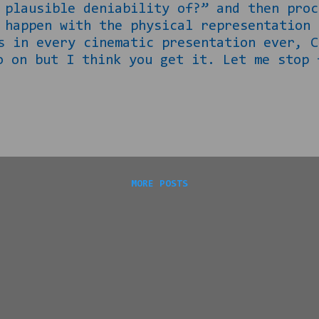
 plausible deniability of?” and then proc
pen with the physical representation o
s in every cinematic presentation ever, C
 on but I think you get it. Let me stop 
 public school, Africa is actually MUCH
 looked at the lightskinnded woman above
 representation of what a reconstructed N
 her daughter, Ankhesenpaaten would go on
able kings of the 18 th Dynasty from 1300
MORE POSTS