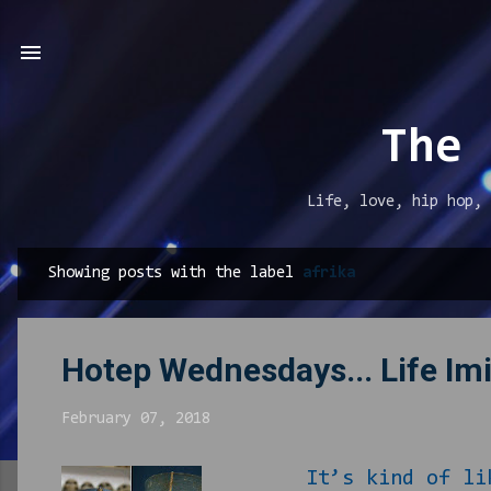
The 
Life, love, hip hop, 
Showing posts with the label
afrika
P
o
s
Hotep Wednesdays... Life Imi
t
s
February 07, 2018
It’s kind of like t