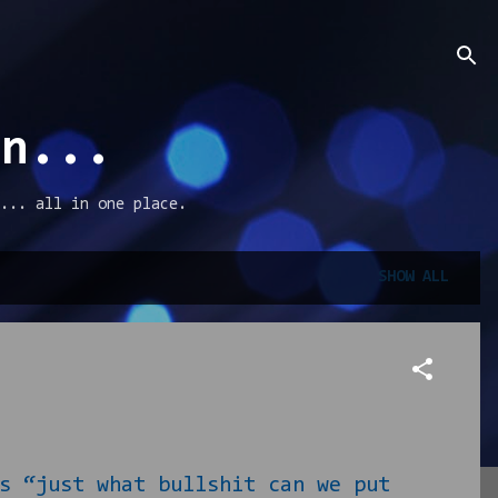
an...
... all in one place.
SHOW ALL
 “just what bullshit can we put