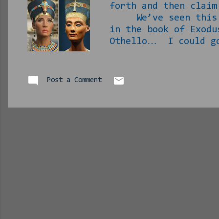
forth and then claim
We’ve seen this hap
in the book of Exodu
Othello… I could go
in case you went to
Anyway… In case you
it is Today’s pseudo
Post a Comment
What we know is that
of the most recogniz