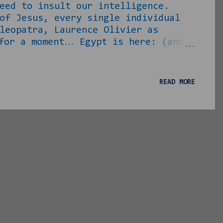
eed to insult our intelligence.
f Jesus, every single individual
leopatra, Laurence Olivier as
for a moment… Egypt is here: (and
 larger than that in real life)
 and said “Harpo, who dis woman?”
efertiti should have looked like.
READ MORE
 to be the queen of Tutankamun, one
som...