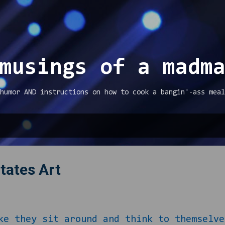
Skip to main content
musings of a madm
humor AND instructions on how to cook a bangin'-ass meal
tates Art
hey sit around and think to themselves