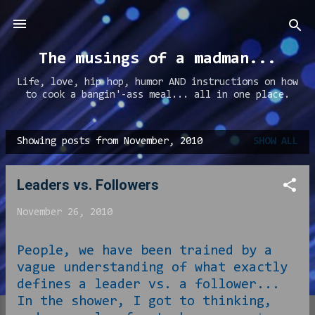
Skip to main content
The musings of a madman...
Life, love, hip hop, humor AND instructions on how
to cook a bangin'-ass meal... all in one place.
Showing posts from November, 2010
SHOW ALL
P
o
Leaders vs. Followers
s
t
November 26, 2010
s
People, we have been trained by a
vague understanding of what exactly
defines a leader vs. a follower...
In the shower, I got to thinking,