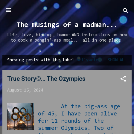
Skip to main content
The musings of a madman...
Life, love, hip hop, humor AND instructions on how
to cook a bangin'-ass meal... all in one place.
Showing posts with the label
hollyweird
SHOW ALL
P
o
True Story©... The Ozympics
s
t
August 15, 2024
s
At the big-ass age
of 45, I have been alive
for 11 rounds of the
summer Olympics. Two of