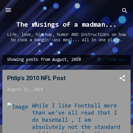
Skip to main content
The musings of a madman...
Life, love, hip hop, humor AND instructions on how
to cook a bangin'-ass meal... all in one place.
Showing posts from August, 2010
SHOW ALL
P
o
Phlip's 2010 NFL Post
s
t
August 31, 2010
s
While I like Football more
than we've all read that I
do baseball , I am
absolutely not the standard