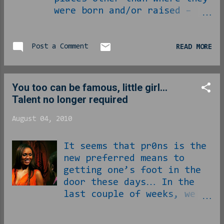
were born and/or raised –
“raised” taken to mean the
spending of some formative
years – express a hard time
Post a Comment
READ MORE
being where they’ve chosen
to ultimately wind up in
their lives. As ever with
You too can be famous, little girl...
the things I observe, this
Talent no longer required
is not an absolute to be
taken as ‘every motherfucker
August 04, 2010
to move away from home’ so
much as it is ‘damn near
It seems that pr0ns is the
every motherfucker to move
new preferred means to
away from home and be
getting one’s foot in the
compelled to talk about it
door these days… In the
out loud,’ there is a
last couple of weeks, we
difference… There really is
have witnessed the
no problem with being proud
black/Russian girl from