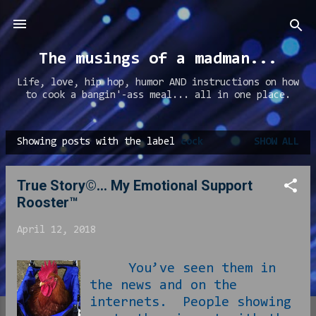
Skip to main content
The musings of a madman...
Life, love, hip hop, humor AND instructions on how
to cook a bangin'-ass meal... all in one place.
Showing posts with the label
cock
SHOW ALL
P
o
True Story©... My Emotional Support
s
Rooster™
t
s
April 12, 2018
You’ve seen them in
the news and on the
internets. People showing