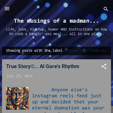
Skip to main content
The musings of a madman...
Life, love, hip hop, humor AND instructions on how
to cook a bangin'-ass meal... all in one place.
Showing posts with the label
instagram
SHOW ALL
P
o
True Story©... Al Gore's Rhythm
s
t
July 25, 2024
s
Anyone else’s
Instagram reels feed just
up and decided that your
eternal damnation was your