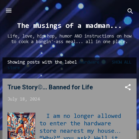
Skip to main content
The musings of a madman...
Life, love, hip hop, humor AND instructions on how
to cook a bangin'-ass meal... all in one place.
Showing posts with the label
hardware
SHOW ALL
P
store
o
s
True Story©... Banned for Life
t
July 18, 2024
s
I am no longer allowed
to enter the hardware
store nearest my house…
“Why?” you ask? Well it