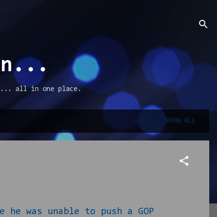
an...
... all in one place.
SHOW ALL
 he was unable to push a GOP