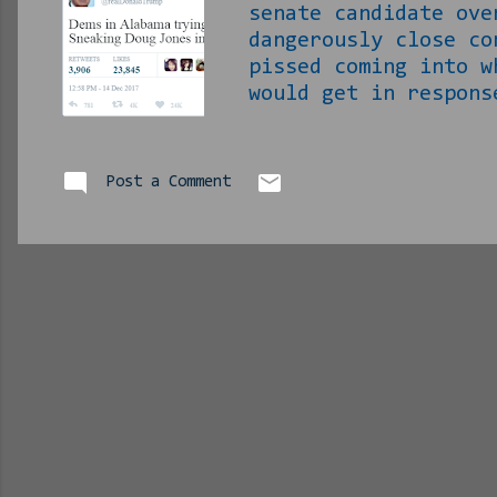
senate candidate ove
dangerously close co
pissed coming into w
would get in respons
off. It seems this 
with. Roy Moore is R
minor nuisance to th
Post a Comment
constitutional amend
CHILDREN! None of th