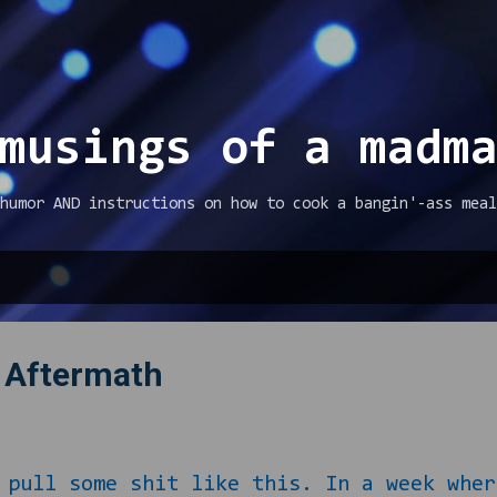
Skip to main content
musings of a madm
humor AND instructions on how to cook a bangin'-ass meal
 Aftermath
l some shit like this. In a week where