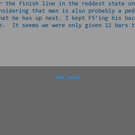
r the finish line in the reddest state on
nsidering that man is also probably a ped
hat he has up next. I kept F5’ing his bac
e. It seems we were only given 12 bars t
man lives to blame anyone but himself 
oy Moore’s problem. He has openly longed
e strongest time ever for American famili
ment after the 10 th and most famously HA
ose are relevant to this situation. The 
MORE POSTS