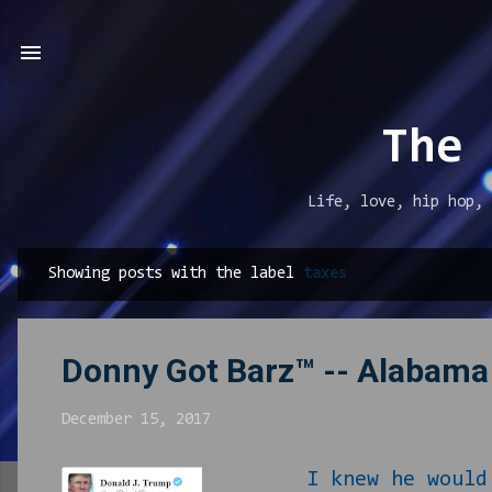
The 
Life, love, hip hop, 
Showing posts with the label
taxes
P
o
s
Donny Got Barz™ -- Alabama
t
s
December 15, 2017
I knew he would pul