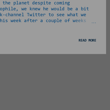
 the planet despite coming
ophile, we knew he would be a bit
k-channel Twitter to see what we
his week after a couple of weeks
or anyone whose position he agrees
 for the days where slavery was a
es, has pined to do away with very
READ MORE
S MORE THAN LIKELY TRIED TO FUCK
Democrats, the...