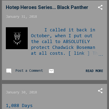
Hotep Heroes Series... Black Panther
January 31, 2018
I called it back in
October, when I put out
the call to ABSOLUTELY
protect Chadwick Boseman
at all costs. [ link ] The
upcoming movie Black
Panther is an event to
us. It is finally the
Post a Comment
READ MORE
chance to see Black
Excellence in cinema.
Yes, we last visited the
January 30, 2018
idea of Black Excellence
with October’s Marshall,
1,088 Days
but comparative attention