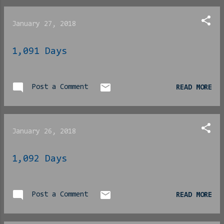
whole show got aped by the
popularity of the
January 27, 2018
aforementioned neighbor
and “Family Matters” fell
1,091 Days
victim to the phenomena of
black people referring to
shows by the name of the
Post a Comment
most popular character on
READ MORE
the show as the title
instead of actually
mentioning the show itself
January 26, 2018
by its actual title. [
Phlip note : yes, this was
1,092 Days
a real thing, I shit you
not] Anyway… As at least
one of the two of you may
Post a Comment
READ MORE
recall, the show began
with three children;
Eddie, Laura and Judy