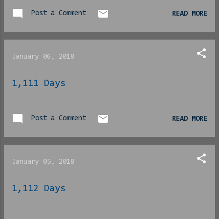
back writing for the last
16+ months with an all-new
Post a Comment
READ MORE
focus here, I see it more
than ever. I look
back to the last time I
January 06, 2018
was actually motivated and
I see it. I finished my
1,111 Days
novel in 30 days, all 50k
words of it. Waking up at
5am to pound out an idea
Post a Comment
brewing. Carrying a flash
READ MORE
drive with me everywhere
and writing without eating
lunch. Ignoring the
January 05, 2018
whole-ass world around me,
for better or worse. I
1,112 Days
did it all. Two of the
four albums I listened to
for that September/October