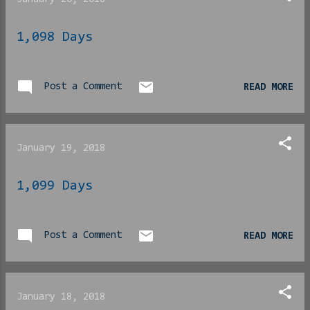
1,098 Days
Post a Comment
READ MORE
January 19, 2018
1,099 Days
Post a Comment
READ MORE
January 18, 2018