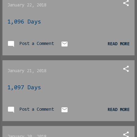
with the show. The
January 22, 2018
presentation of Black life
in America, a man willing
1,096 Days
to do what he must for his
own kids and in the
protection of those in his
Post a Comment
responsibility and a well-
READ MORE
written story were all
wins. This is The CW
we’re talking about here,
January 21, 2018
so I was fully expecting
low-value production
1,097 Days
bordering campy or even
comical. In the latter,
they did not disappoint.
Post a Comment
READ MORE
This would be made
ESPECIALLY obvious when
our hero finally donn...
January 20, 2018