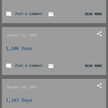
Post a Comment
READ MORE
January 11, 2018
1,106 Days
Post a Comment
READ MORE
January 10, 2018
1,107 Days