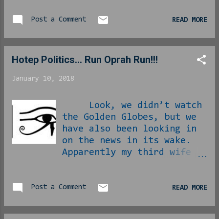
Post a Comment
READ MORE
Hotep Politics... Run Oprah Run!!!
January 10, 2018
Look, we didn’t watch
the Golden Globes, but we
have also been looking in
on the news in its wake.
Apparently my third wife
in waiting Oprah Winfrey
gave a moving speech in
which she took Hollyweird
Post a Comment
READ MORE
to task for its misgivings
in unauthorized diddling.