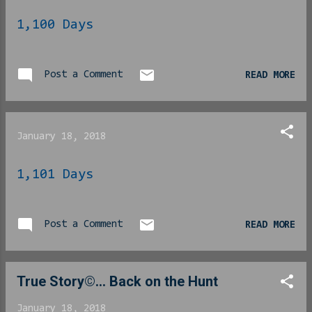
1,100 Days
Post a Comment
READ MORE
January 18, 2018
1,101 Days
Post a Comment
READ MORE
True Story©... Back on the Hunt
January 18, 2018