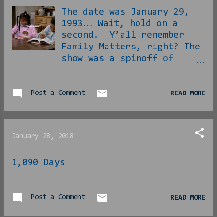
slaves, dope fiends,
The date was January 29,
coons, criminals and
1993… Wait, hold on a
philanderers “they” love
second. Y’all remember
to bankroll for us
Family Matters, right? The
usually. Black
show was a spinoff of
Excellence. The
Perfect Strangers,
enthusiasm...
apparently the black lady
who worked with them at
Post a Comment
READ MORE
the newspaper had a
hilarious family with a
more hilarious neighbor
January 28, 2018
and showrunners decided
that their show and their
1,090 Days
random negrous shenanigans
would be more interesting
in the long run than Larry
Appleton and Balki
Post a Comment
READ MORE
Bartokomous. The