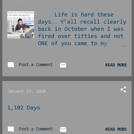
Life is hard these
days… Y’all recall clearly
back in October when I was
fired over titties and not
ONE of you came to my
aide? [ link ] Well, I
have been trying with all
I can to come up with
Post a Comment
READ MORE
SOMETHING to do for money
in the in-between and
still getting no
January 17, 2018
assistance from any of my
readers, but somehow I
1,102 Days
have managed to make due.
Well I finally got an
interview! After 3 months
now of throwing my resumé
Post a Comment
READ MORE