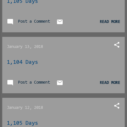
1,105 Days
pleasing a woman. She had
an answer for that too.
“Happy wives, happy
Post a Comment
READ MORE
lives” they always say,
right? Anyway. We decided
as a trio to slide into
her inbox and are pati...
January 13, 2018
1,104 Days
Post a Comment
READ MORE
January 12, 2018
1,105 Days