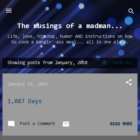
Skip to main content
The musings of a madman...
Life, love, hip hop, humor AND instructions on how
to cook a bangin'-ass meal... all in one place.
Showing posts from January, 2018
SHOW ALL
P
o
s
January 31, 2018
t
s
1,087 Days
Post a Comment
READ MORE