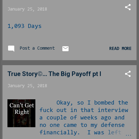
Winslow. In the 4 th
January 25, 2018
season, it is rumored that
the real-...
1,093 Days
Post a Comment
READ MORE
True Story©... The Big Payoff pt I
January 25, 2018
Okay, so I bombed the
fuck out in that interview
a couple of weeks ago and
no one came to my defense
financially. I was left