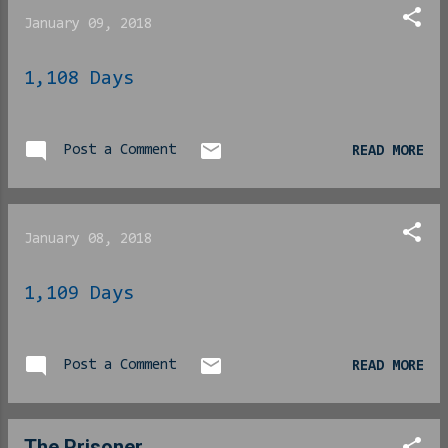
Read it here . The
January 09, 2018
speech was seen as one of
those moments that touches
1,108 Days
off an apparent run toward
the presidency and in an
Amerikkka where it is no
longer necessary to BE a
Post a Comment
READ MORE
politician to become a
politician, the internets
has gone nutso. And
January 08, 2018
we support this, full
heartedly. No, seriously,
1,109 Days
we are ALL the way here
for this. We’ll offer up
a few reasons why… 1 – Her
Post a Comment
net worth is higher than
READ MORE
45 can readily prove his
is… She could offer
not to take a salary as
The Prisoner...