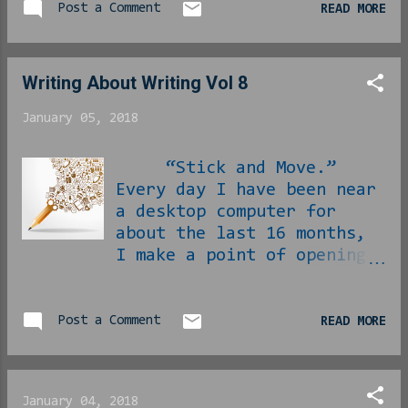
Post a Comment
READ MORE
month were Miles Davis’
Kind of Blue and Gil
Scott-Heron’s Winter in
Am...
Writing About Writing Vol 8
January 05, 2018
“Stick and Move.”
Every day I have been near
a desktop computer for
about the last 16 months,
I make a point of opening
my blog dashboard and
looking around. I make
sure of the traffic
Post a Comment
READ MORE
numbers, I look at
comments that might have
found themselves in the
January 04, 2018