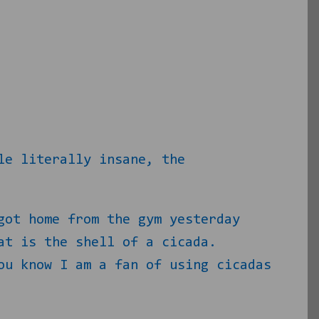
le literally insane, the
got home from the gym yesterday
at is the shell of a cicada.
ou know I am a fan of using cicadas