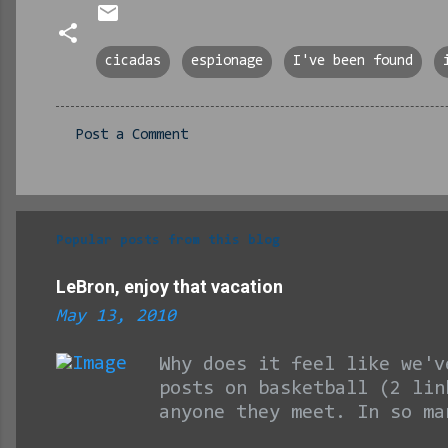
cicadas
espionage
I've been found
Post a Comment
C
o
m
m
Popular posts from this blog
e
LeBron, enjoy that vacation
n
May 13, 2010
t
s
Why does it feel like we'v
posts on basketball (2 lin
anyone they meet. In so ma
championship season. Man, 