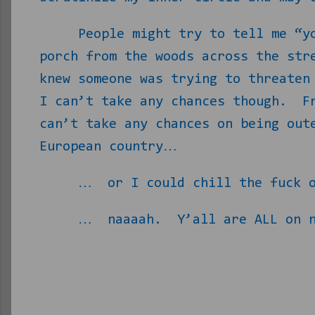
People might try to tell me “y
porch from the woods across the str
knew someone was trying to threaten
I can’t take any chances though.
F
can’t take any chances on being out
European country…
…
or I could chill the fuck 
…
naaaah.
Y’all are ALL on 