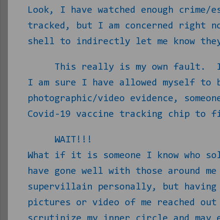
Look, I have watched enough crime/e
tracked, but I am concerned right n
shell to indirectly let me know the
This really is my own fault.
I am sure I have allowed myself to 
photographic/video evidence, someon
Covid-19 vaccine tracking chip to f
WAIT!!!
What if it is someone I know who so
have gone well with those around me
supervillain personally, but having
pictures or video of me reached out
scrutinize my inner circle and may 