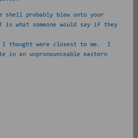
e shell probably blew onto your
T is what someone would say if they
 I thought were closest to me.
I
te in an unpronounceable eastern