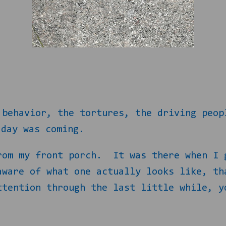
…
 behavior, the tortures, the driving peop
 day was coming.
rom my front porch.
It was there when I 
aware of what one actually looks like, th
ttention through the last little while, y