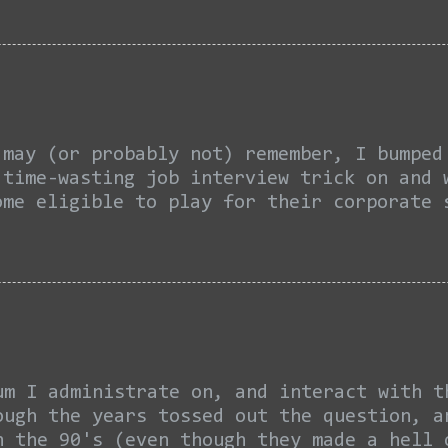
mit, fuck it. What bothers me not is the 
 hated on. No one remembers how he reacte
e expected them to be there, even themsel
ember his walking off of the court withou
ng the excuse... “It’s not being a poor s
’re not going to congratulate them,” Jame
(or probably not) remember, I bumped i
 time-wasting job interview trick on and 
ome eligible to play for their corporate 
cause October was ten months ago, so you 
t to brush up. Welcome back... Well as 
even stacks and a 1099 to file my taxes f
ically existed. In this month and a half
mpany's property since LAST June. Managi
-work softball practices and insisting th
of fashioned as the team's de facto coach
um I administrate on, and interact with t
ough the years tossed out the question, 
n the 90's (even though they made a hell 