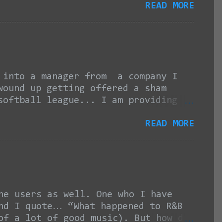
READ MORE
amount of times he gives, through
d to being blown off the court in
ves so their sweep was not even a
t even congratulating his "friend"
port or anything like that...If
s said. “It doesn’t ...
nto a manager from a company I
wound up getting offered a sham
softball league... I am providing
can start with this here link and
READ MORE
promised, I was contacted in late
or an independent contractor
 since then, I have still not
ng my lawn care schedule and my own
e team meet on Sundays for batting
....
he users as well. One who I have
and I quote… “What happened to R&B
of a lot of good music). But how do