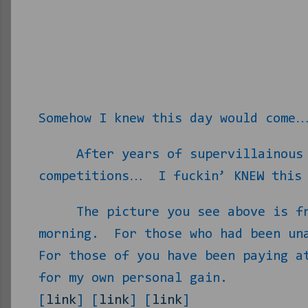
Somehow I knew this day would come
After years of supervillainous
competitions…
I fuckin’ KNEW this
The picture you see above is f
morning.
For those who had been un
For those of you have been paying a
for my own personal gain.
[
link
] [
link
] [
link
]