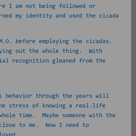
re I am not being followed or
rned my identity and used the cicada
M.O. before employing the cicadas.
ying out the whole thing.
With
ial recognition gleaned from the
s behavior through the years will
he stress of knowing a real-life
whole time.
Maybe someone with the
lose to me.
Now I need to
loved.