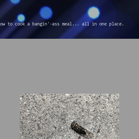
Skip to main content
ow to cook a bangin'-ass meal... all in one place.