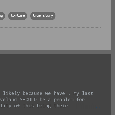
ng
torture
true story
 likely because we have . My last
veland SHOULD be a problem for
lity of this being their
it seems like I am hating on the