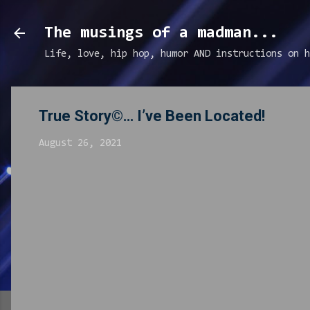
The musings of a madman...
Life, love, hip hop, humor AND instructions on h
True Story©… I’ve Been Located!
August 26, 2021