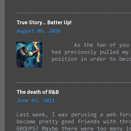
boy, and to that I will ad
his actions, REASONS to be
his first finals, as no on
True Story... Batter Up!
small surprise. We ALL rem
August 06, 2026
Dwight Howard, then offeri
somebody beats you up, you
As the two of you may 
had previously pulled my
position in order to bec
passes for forgetting be
report back to this pos
June with my check for s
position that only techn
The death of R&B
stepped a toe on this co
June 03, 2011
work schedule with after
cage visits, I was kind 
Last week, I was perusing a web for
become pretty good friends with thr
GROUPS? Maybe there were too many i