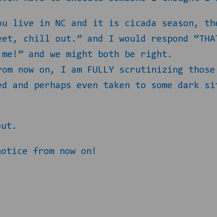
ou live in NC and it is cicada season, th
eet, chill out.” and I would respond “THA
 me!” and we might both be right.
rom now on, I am FULLY scrutinizing those
ed and perhaps even taken to some dark si
out.
notice from now on!