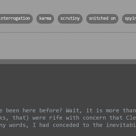
interrogation
karma
scrutiny
snitched on
spyi
e been here before? Wait, it is more than
ks, that) were rife with concern that Cle
ny words, I had conceded to the inevitabi
am I EVER glad I was wrong. Look, I know 