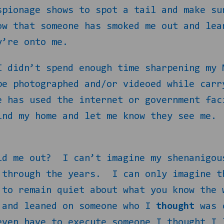
spionage shows to spot a tail and make su
ow that someone has smoked me out and lea
y’re onto me.
I didn’t spend enough time sharpening my 
be photographed and/or videoed while carr
e has used the internet or government fac
ind my home and let me know they see me.
ld me out?
I can’t imagine my shenanigou
 through the years.
I can only imagine t
 to remain quiet about what you know the 
 and leaned on someone who I
thought
was c
even have to execute someone I thought I 