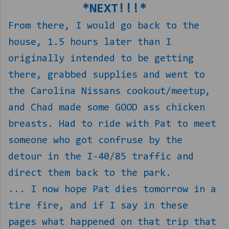
*NEXT!!!*
From there, I would go back to the
house, 1.5 hours later than I
originally intended to be getting
there, grabbed supplies and went to
the Carolina Nissans cookout/meetup,
and Chad made some GOOD ass chicken
breasts. Had to ride with Pat to meet
someone who got confruse by the
detour in the I-40/85 traffic and
direct them back to the park.
... I now hope Pat dies tomorrow in a
tire fire, and if I say in these
pages what happened on that trip that