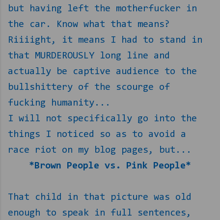
but having left the motherfucker in
the car. Know what that means?
Riiiight, it means I had to stand in
that MURDEROUSLY long line and
actually be captive audience to the
bullshittery of the scourge of
fucking humanity...
I will not specifically go into the
things I noticed so as to avoid a
race riot on my blog pages, but...
*Brown People vs. Pink People*
That child in that picture was old
enough to speak in full sentences,