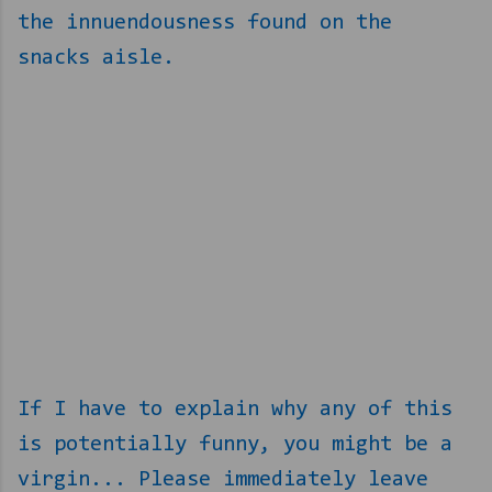
the innuendousness found on the
snacks aisle.
If I have to explain why any of this
is potentially funny, you might be a
virgin... Please immediately leave