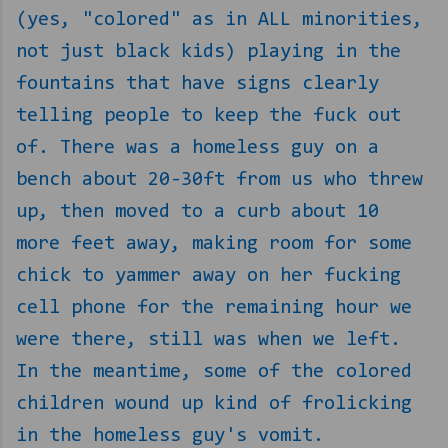
(yes, "colored" as in ALL minorities,
not just black kids) playing in the
fountains that have signs clearly
telling people to keep the fuck out
of. There was a homeless guy on a
bench about 20-30ft from us who threw
up, then moved to a curb about 10
more feet away, making room for some
chick to yammer away on her fucking
cell phone for the remaining hour we
were there, still was when we left.
In the meantime, some of the colored
children wound up kind of frolicking
in the homeless guy's vomit.