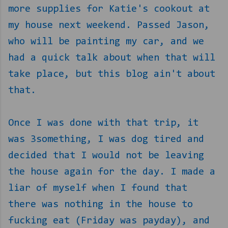
more supplies for Katie's cookout at
my house next weekend. Passed Jason,
who will be painting my car, and we
had a quick talk about when that will
take place, but this blog ain't about
that.
Once I was done with that trip, it
was 3something, I was dog tired and
decided that I would not be leaving
the house again for the day. I made a
liar of myself when I found that
there was nothing in the house to
fucking eat (Friday was payday), and