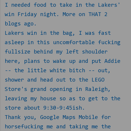
I needed food to take in the Lakers'
win Friday night. More on THAT 2
blogs ago.
Lakers win in the bag, I was fast
asleep in this uncomfortable fucking
fullsize behind my left shoulder
here, plans to wake up and put Addie
-- the little white bitch -- out,
shower and head out to the LEGO
Store's grand opening in Raleigh,
leaving my house so as to get to the
store about 9:30-9:45ish.
Thank you, Google Maps Mobile for
horsefucking me and taking me the