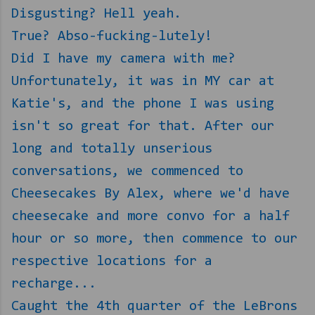
Disgusting? Hell yeah.
True? Abso-fucking-lutely!
Did I have my camera with me?
Unfortunately, it was in MY car at
Katie's, and the phone I was using
isn't so great for that. After our
long and totally unserious
conversations, we commenced to
Cheesecakes By Alex, where we'd have
cheesecake and more convo for a half
hour or so more, then commence to our
respective locations for a
recharge...
Caught the 4th quarter of the LeBrons