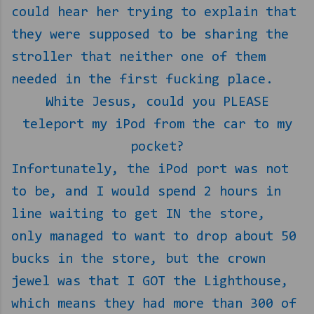
could hear her trying to explain that
they were supposed to be sharing the
stroller that neither one of them
needed in the first fucking place.
White Jesus, could you PLEASE
teleport my iPod from the car to my
pocket?
Infortunately, the iPod port was not
to be, and I would spend 2 hours in
line waiting to get IN the store,
only managed to want to drop about 50
bucks in the store, but the crown
jewel was that I GOT the Lighthouse,
which means they had more than 300 of