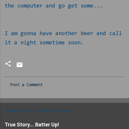
the computer and go get some...
I am gonna have another beer and call
it a night sometime soon.
Post a Comment
C
o
m
Popular posts from this blog
m
e
True Story... Batter Up!