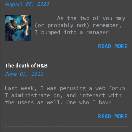
n
August 06, 2026
t
As the two of you may
s
(or probably not) remember,
I bumped into a manager
from a company I had
READ MORE
previously pulled my time-
wasting job interview trick
on and wound up getting
The death of R&B
offered a sham position in
June 03, 2011
order to become eligible to
play for their corporate
Last week, I was perusing a web forum
softball league... I am
I administrate on, and interact with
providing passes for
the users as well. One who I have
forgetting because October
become pretty good friends with
was ten months ago, so you
READ MORE
through the years tossed out the
can start with this here
question, and I quote… “What happened
link and report back to this
to R&B GROUPS? Maybe there were too
post to brush up.