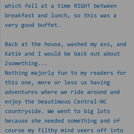
which fell at a time RIGHT between
breakfast and lunch, so this was a
very good buffet.
Back at the house, washed my ass, and
Katie and I would be back out about
2something...
Nothing majorly fun to my readers for
this one, more or less us having
adventures where we ride around and
enjoy the beautimous Central-NC
countryside. We went to big lots
because she needed something and of
course my filthy mind veers off into