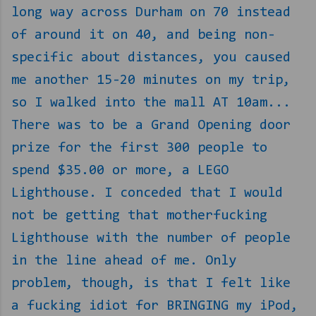
long way across Durham on 70 instead
of around it on 40, and being non-
specific about distances, you caused
me another 15-20 minutes on my trip,
so I walked into the mall AT 10am...
There was to be a Grand Opening door
prize for the first 300 people to
spend $35.00 or more, a LEGO
Lighthouse. I conceded that I would
not be getting that motherfucking
Lighthouse with the number of people
in the line ahead of me. Only
problem, though, is that I felt like
a fucking idiot for BRINGING my iPod,