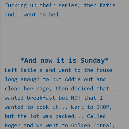
fucking up their series, then Katie
and I went to bed.
*And now it is Sunday*
Left Katie's and went to the house
long enough to put Addie out and
clean her cage, then decided that I
wanted breakfast but NOT that I
wanted to cook it... Went to IHOP,
but the lot was packed... Called
Roger and we went to Golden Corral,