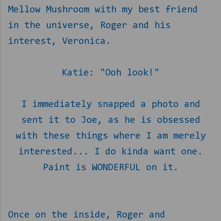
Mellow Mushroom with my best friend
in the universe, Roger and his
interest, Veronica.
Katie: "Ooh look!"
I immediately snapped a photo and
sent it to Joe, as he is obsessed
with these things where I am merely
interested... I do kinda want one.
Paint is WONDERFUL on it.
Once on the inside, Roger and