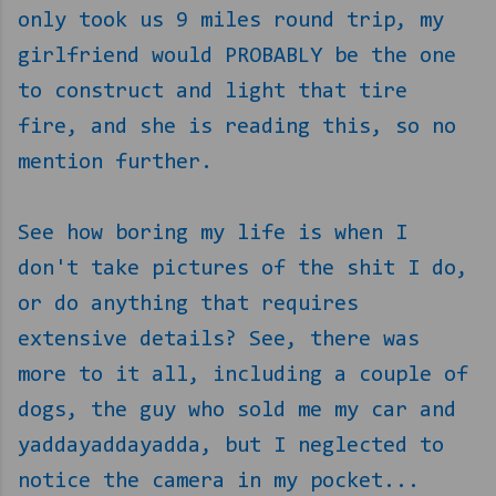
only took us 9 miles round trip, my
girlfriend would PROBABLY be the one
to construct and light that tire
fire, and she is reading this, so no
mention further.
See how boring my life is when I
don't take pictures of the shit I do,
or do anything that requires
extensive details? See, there was
more to it all, including a couple of
dogs, the guy who sold me my car and
yaddayaddayadda, but I neglected to
notice the camera in my pocket...