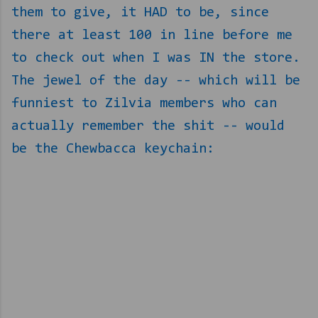
them to give, it HAD to be, since
there at least 100 in line before me
to check out when I was IN the store.
The jewel of the day -- which will be
funniest to Zilvia members who can
actually remember the shit -- would
be the Chewbacca keychain: