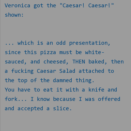
Veronica got the "Caesar! Caesar!"
shown:
... which is an odd presentation,
since this pizza must be white-
sauced, and cheesed, THEN baked, then
a fucking Caesar Salad attached to
the top of the damned thing.
You have to eat it with a knife and
fork... I know because I was offered
and accepted a slice.