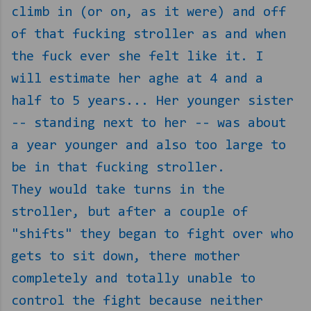
climb in (or on, as it were) and off
of that fucking stroller as and when
the fuck ever she felt like it. I
will estimate her aghe at 4 and a
half to 5 years... Her younger sister
-- standing next to her -- was about
a year younger and also too large to
be in that fucking stroller.
They would take turns in the
stroller, but after a couple of
"shifts" they began to fight over who
gets to sit down, there mother
completely and totally unable to
control the fight because neither