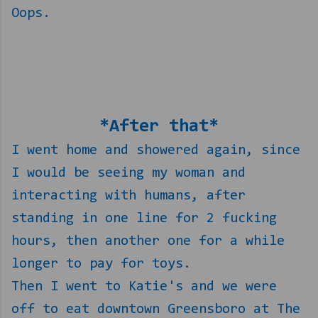
Oops.
*After that*
I went home and showered again, since
I would be seeing my woman and
interacting with humans, after
standing in one line for 2 fucking
hours, then another one for a while
longer to pay for toys.
Then I went to Katie's and we were
off to eat downtown Greensboro at The