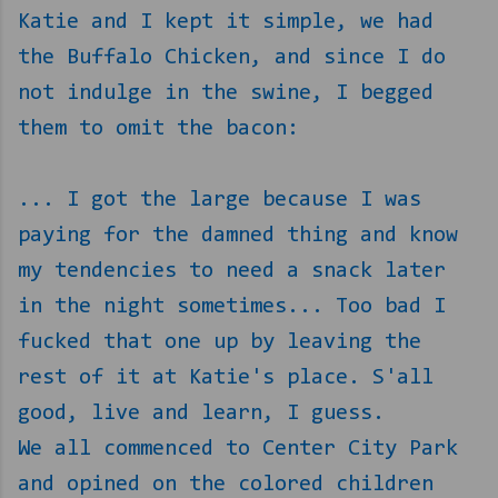
Katie and I kept it simple, we had
the Buffalo Chicken, and since I do
not indulge in the swine, I begged
them to omit the bacon:
... I got the large because I was
paying for the damned thing and know
my tendencies to need a snack later
in the night sometimes... Too bad I
fucked that one up by leaving the
rest of it at Katie's place. S'all
good, live and learn, I guess.
We all commenced to Center City Park
and opined on the colored children