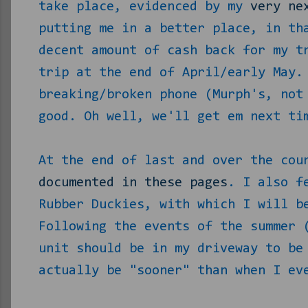
take place, evidenced by my
very ne
putting me in a better place, in th
decent amount of cash back for my t
trip at the end of April/early May.
breaking/broken phone (Murph's, not
good. Oh well, we'll get em next ti
At the end of last and over the cou
documented in these pages
. I also f
Rubber Duckies, with which I will b
Following the events of the summer 
unit should be in my driveway to be
actually be "sooner" than when I ev