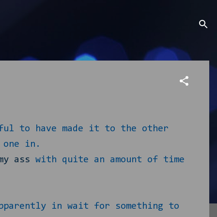
ful to have made it to the other
 one in.
my ass
with quite an amount of time
pparently in wait for something to