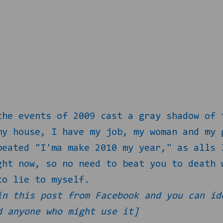
the events of 2009 cast a gray shadow of 
my house, I have my job, my woman and my 
peated "I'ma make 2010 my year," as alls 
ght now, so no need to beat you to death 
to lie to myself.
in this post from Facebook and you can id
d anyone who might use it]