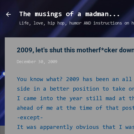
The musings of a madman...
Life, love, hip hop, humor AND instructions on h
2009, let's shut this motherf*cker dow
December 30, 2009
You know what? 2009 has been an all
side in a better position to take o
I came into the year still mad at 
ahead of me at the time of that pos
-except-
It was apparently obvious that I wa