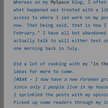
Whereas on my
MySpace
blog, I often 
what happened was treated with a li
access to where I can work on my po
now. That being said, that is how I
February." I have all but abandoned
actually talk to will either text o
one morning back in July.
Did a lot of cooking with my "
in th
ideas for more to come.
[
Hint -
I now have a new Foreman gri
since only 2 people live in my hous
I sprinkled the posts with my opini
Picked up some readers through my i