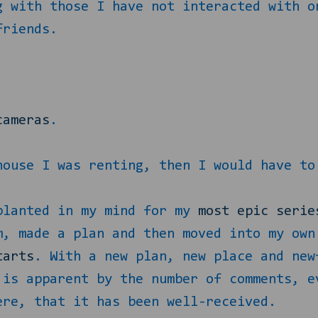
g with those I have not interacted with o
friends.
.
cameras
.
house I was renting, then I would have to
planted in my mind for my
most epic serie
m, made a plan and then moved into my own
tarts
. With a new plan, new place and new
 is apparent by the number of comments, e
ere, that it has been well-received.