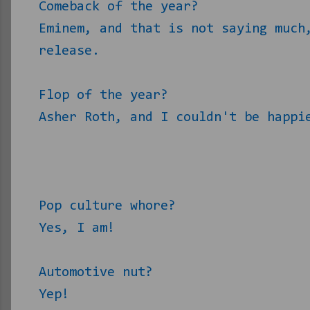
Comeback of the year?
Eminem, and that is not saying much
release.
Flop of the year?
Asher Roth, and I couldn't be happi
Pop culture whore?
Yes, I am!
Automotive nut?
Yep!