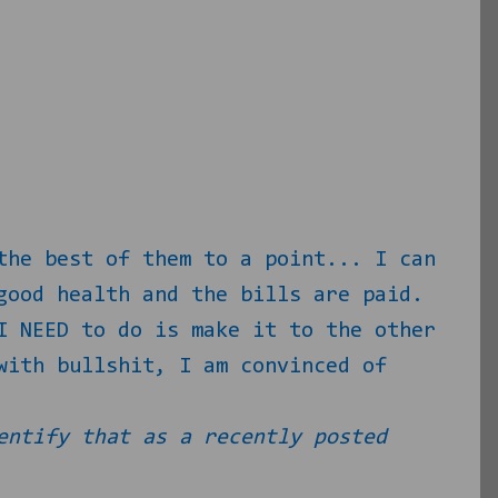
the best of them to a point... I can
good health and the bills are paid.
I NEED to do is make it to the other
with bullshit, I am convinced of
entify that as a recently posted