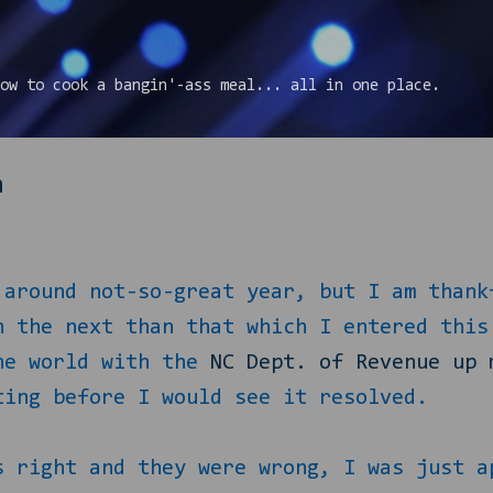
Skip to main content
ow to cook a bangin'-ass meal... all in one place.
n
 around not-so-great year, but I am thank
n the next than that which I entered this
the world with the
NC Dept. of Revenue up 
ting before I would see it resolved.
s right and they were wrong, I was just a