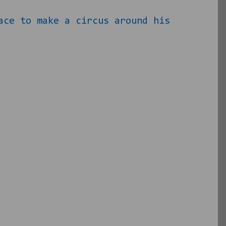
ace to make a circus around his