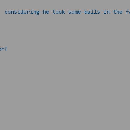
, considering he took some balls in the f
er!