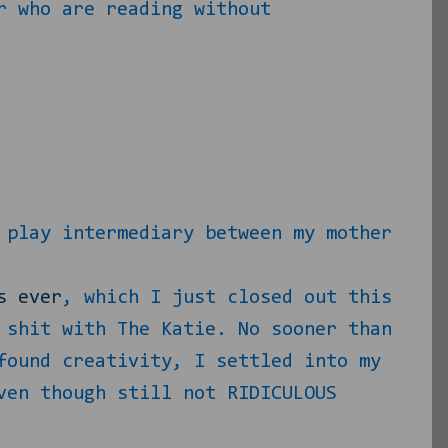
r who are reading without
 play intermediary between my mother
s ever
, which I just closed out this
 shit with The Katie. No sooner than
found creativity, I settled into my
ven though still not RIDICULOUS