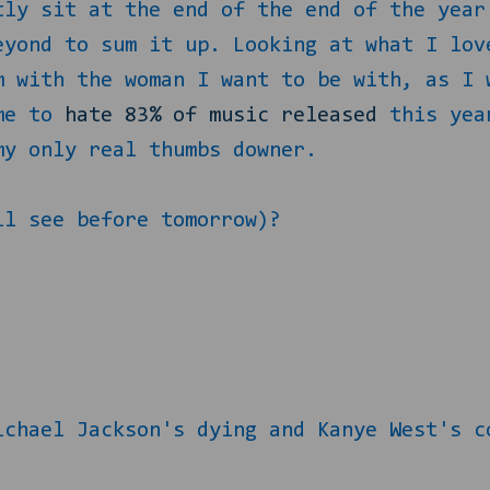
tly sit at the end of the end of the year
eyond to sum it up. Looking at what I lov
m with the woman I want to be with, as I 
ome to
hate 83% of music released
this year
my only real thumbs downer.
ll see before tomorrow)?
ichael Jackson's dying and Kanye West's c