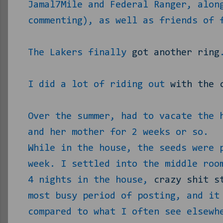
Jamal7Mile and Federal Ranger, alon
commenting), as well as friends of 
The Lakers finally
got another ring
I did a lot of riding out
with the 
Over the summer, had to vacate the 
and her mother for 2 weeks or so.
While in the house, the seeds were 
week. I settled into the middle roo
4 nights in the house,
crazy shit s
most busy period of posting, and it
compared to what I often see elsewh