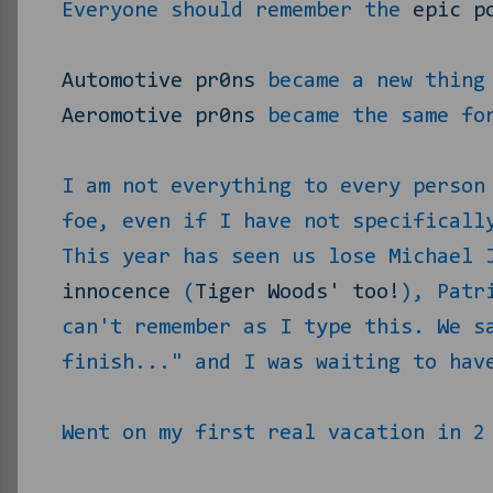
Everyone should remember the
epic p
Automotive pr0ns
became a new thing 
Aeromotive pr0ns
became the same for
I am not everything to every person
foe, even if I have not specificall
This year has seen us lose Michael 
innocence
(
Tiger Woods' too!
), Patr
can't remember as I type this. We s
finish..." and I was waiting to hav
Went on my first real vacation in 