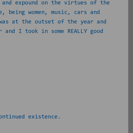
 and expound on the virtues of the
e, being women, music, cars and
was at the outset of the year and
 and I took in some REALLY good
ontinued existence.