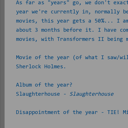
As far as "years" go, we don't exac
year we're currently in, normally b
movies, this year gets a 50%... I a
about 3 months before it. I have c
movies, with Transformers II being 
Movie of the year (of what I saw/wi
Sherlock Holmes.
Album of the year?
Slaughterhouse -
Slaughterhouse
Disappointment of the year - TIE! M