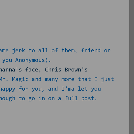
ame jerk to all of them, friend or
 you Anonymous).
hanna's face, Chris Brown's
Mr. Magic and many more that I just
happy for you, and I'ma let you
nough to go in on a full post.