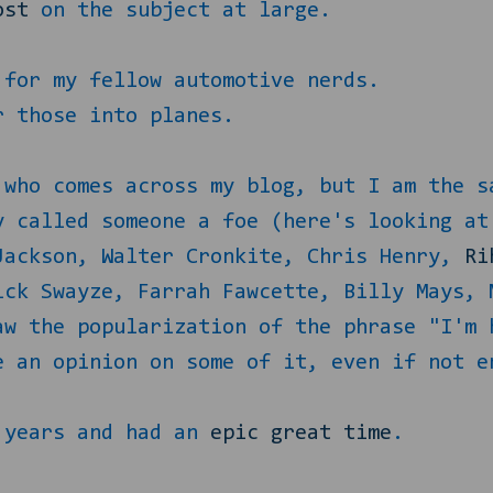
ost
on the subject at large.
for my fellow automotive nerds.
 those into planes.
 who comes across my blog, but I am the s
y called someone a foe (here's looking at
Jackson, Walter Cronkite, Chris Henry,
Ri
ick Swayze, Farrah Fawcette, Billy Mays, 
aw the popularization of the phrase "I'm 
e an opinion on some of it, even if not e
2 years and had an
epic great time
.