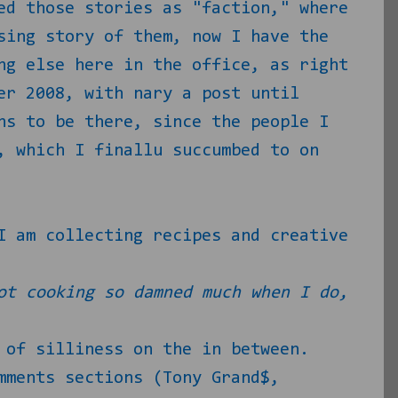
ed those stories as "faction," where
sing story of them, now I have the
ng else here in the office, as right
er 2008, with nary a post until
ns to be there, since the people I
, which I finallu succumbed to on
I am collecting recipes and creative
ot cooking so damned much when I do,
 of silliness on the in between.
mments sections (Tony Grand$,