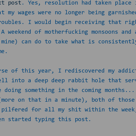
xt post
. Yes, resolution had taken place 
at my wages were no longer being garnishe
roubles. I would begin receiving that rig
 A weekend of motherfucking monsoons and 
 mine) can do to take what is consistentl
me.
rse of this year, I rediscovered my addic
ell into a deep deep rabbit hole that ser
e doing something in the coming months...
(more on that in a minute), both of those
 pilfered for all my shit within the week
en started typing this post.