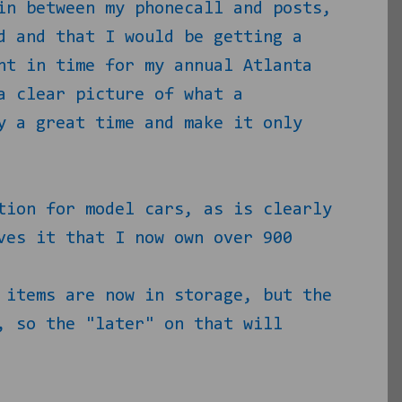
in between my phonecall and posts,
d and that I would be getting a
ht in time for my annual Atlanta
a clear picture of what a
y a great time and make it only
tion for model cars, as is clearly
ves it that I now own over 900
 items are now in storage, but the
, so the "later" on that will