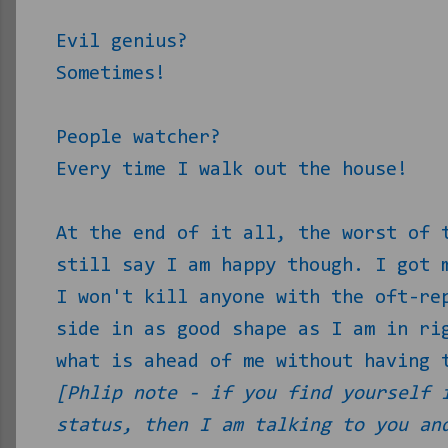
Evil genius?
Sometimes!
People watcher?
Every time I walk out the house!
At the end of it all, the worst of 
still say I am happy though. I got 
I won't kill anyone with the oft-re
side in as good shape as I am in ri
what is ahead of me without having 
[Phlip note - if you find yourself 
status, then I am talking to you an