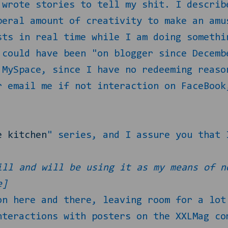
wrote stories to tell my shit. I describ
beral amount of creativity to make an amu
sts in real time while I am doing somethi
 could have been "on blogger since Decemb
 MySpace, since I have no redeeming reaso
r email me if not interaction on FaceBook
e kitchen
" series, and I assure you that 
ll and will be using it as my means of n
e]
on here and there, leaving room for a lot
nteractions with posters on the XXLMag co