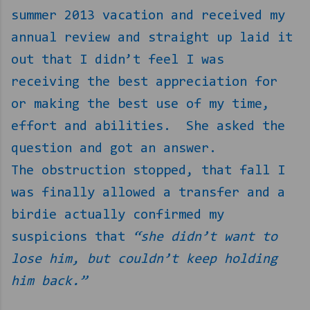
summer 2013 vacation and received my
annual review and straight up laid it
out that I didn’t feel I was
receiving the best appreciation for
or making the best use of my time,
effort and abilities.
She asked the
question and got an answer.
The obstruction stopped, that fall I
was finally allowed a transfer and a
birdie actually confirmed my
suspicions that
“she didn’t want to
lose him, but couldn’t keep holding
him back.”