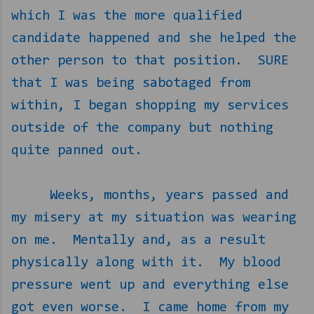
which I was the more qualified
candidate happened and she helped the
other person to that position.
SURE
that I was being sabotaged from
within, I began shopping my services
outside of the company but nothing
quite panned out.
Weeks, months, years passed and
my misery at my situation was wearing
on me.
Mentally and, as a result
physically along with it.
My blood
pressure went up and everything else
got even worse.
I came home from my