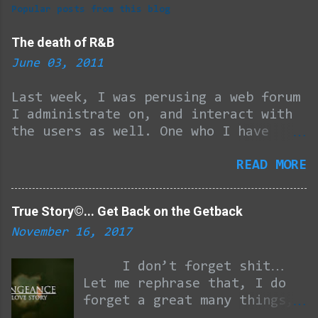
m
Popular posts from this blog
m
e
The death of R&B
n
June 03, 2011
t
Last week, I was perusing a web forum
s
I administrate on, and interact with
the users as well. One who I have
become pretty good friends with
READ MORE
through the years tossed out the
question, and I quote… “What happened
to R&B GROUPS? Maybe there were too
True Story©... Get Back on the Getback
many in the 90's (even though they
November 16, 2017
made a hell of a lot of good music).
But how do you go from that to
I don’t forget shit…
virtually none?” After 46 minutes of
Let me rephrase that, I do
work (the kind that pays the bills),
forget a great many things,
4 minutes of deliberation and about 4