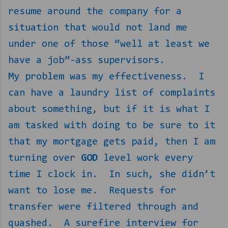
resume around the company for a
situation that would not land me
under one of those “well at least we
have a job”-ass supervisors.
My problem was my effectiveness.
I
can have a laundry list of complaints
about something, but if it is what I
am tasked with doing to be sure to it
that my mortgage gets paid, then I am
turning over
GOD
level work every
time I clock in.
In such, she didn’t
want to lose me.
Requests for
transfer were filtered through and
quashed.
A surefire interview for