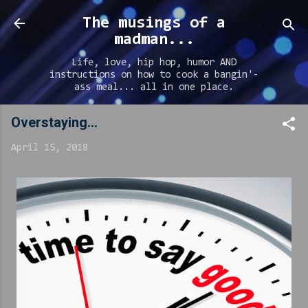
Skip to main content
The musings of a
madman...
Life, love, hip hop, humor AND
instructions on how to cook a bangin'-
ass meal... all in one place.
Overstaying...
April 15, 2018