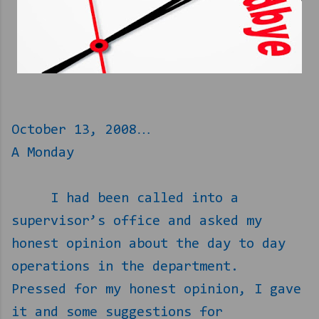
October 13, 2008…
A Monday
I had been called into a
supervisor’s office and asked my
honest opinion about the day to day
operations in the department.
Pressed for my honest opinion, I gave
it and some suggestions for