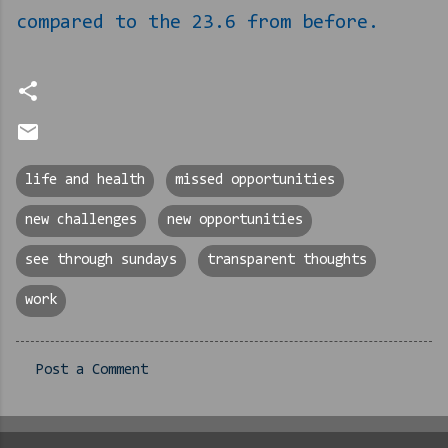
compared to the 23.6 from before.
life and health
missed opportunities
new challenges
new opportunities
see through sundays
transparent thoughts
work
Post a Comment
C
o