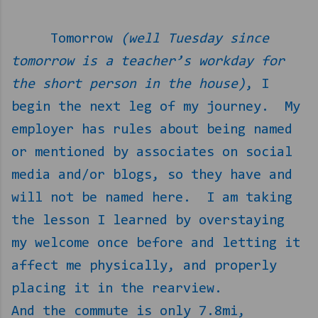
Tomorrow
(well Tuesday since
tomorrow is a teacher’s workday for
the short person in the house)
, I
begin the next leg of my journey.
My
employer has rules about being named
or mentioned by associates on social
media and/or blogs, so they have and
will not be named here.
I am taking
the lesson I learned by overstaying
my welcome once before and letting it
affect me physically, and properly
placing it in the rearview.
And the commute is only 7.8mi,