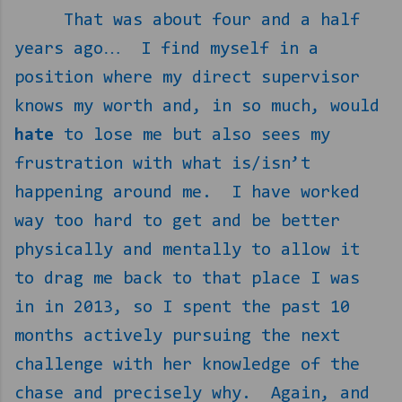
That was about four and a half
years ago…
I find myself in a
position where my direct supervisor
knows my worth and, in so much, would
hate
to lose me but also sees my
frustration with what is/isn’t
happening around me.
I have worked
way too hard to get and be better
physically and mentally to allow it
to drag me back to that place I was
in in 2013, so I spent the past 10
months actively pursuing the next
challenge with her knowledge of the
chase and precisely why.
Again, and