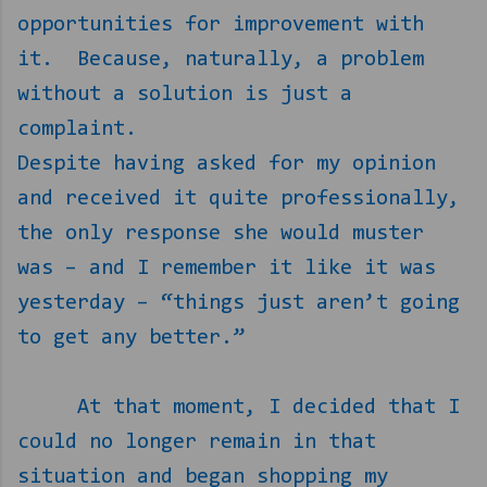
opportunities for improvement with
it.
Because, naturally, a problem
without a solution is just a
complaint.
Despite having asked for my opinion
and received it quite professionally,
the only response she would muster
was – and I remember it like it was
yesterday – “things just aren’t going
to get any better.”
At that moment, I decided that I
could no longer remain in that
situation and began shopping my