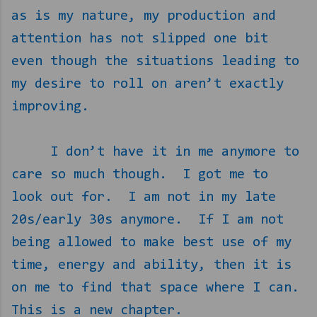
as is my nature, my production and
attention has not slipped one bit
even though the situations leading to
my desire to roll on aren’t exactly
improving.
I don’t have it in me anymore to
care so much though.
I got me to
look out for.
I am not in my late
20s/early 30s anymore.
If I am not
being allowed to make best use of my
time, energy and ability, then it is
on me to find that space where I can.
This is a new chapter.